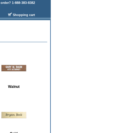
order? 1-888-383-8382
Shopping cart
Walnut