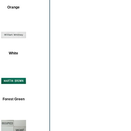
Orange
White
Forest Green