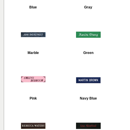
Blue
Gray
Marble
Green
Pink
Navy Blue