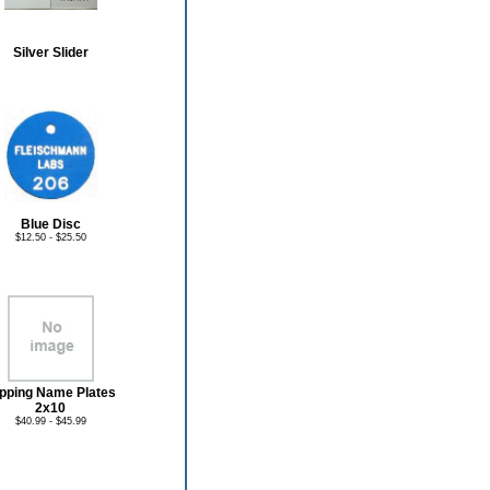
Silver Slider
Blue Disc
$12.50 - $25.50
ipping Name Plates
2x10
$40.99 - $45.99