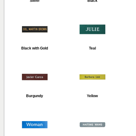
Silver
Black
Black with Gold
Teal
Burgundy
Yellow