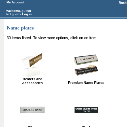
My Account
Rush 
Welcome, guest!
Not guest?
Log in
Name plates
30 items listed. To view more options, click on an item.
Holders and
Premium Name Plates
Accessories