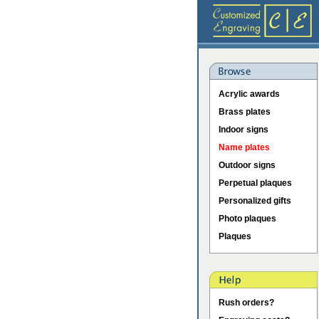
Acrylic awards
Brass plates
Indoor signs
Name plates
Outdoor signs
Perpetual plaques
Personalized gifts
Photo plaques
Plaques
Rush orders?