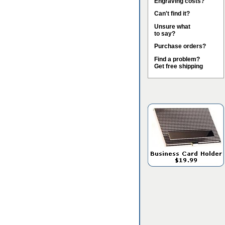
Engraving costs?
Can't find it?
Unsure what
to say?
Purchase orders?
Find a problem?
Get free shipping