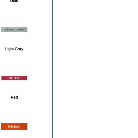
Gold
Light Gray
Red