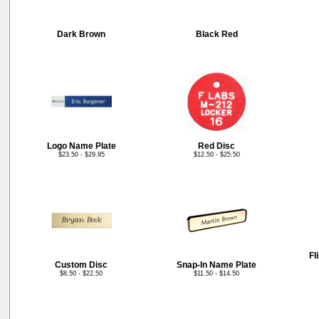
Dark Brown
Black Red
Logo Name Plate
Red Disc
$23.50 - $29.95
$12.50 - $25.50
Fl
Custom Disc
Snap-In Name Plate
$8.50 - $22.50
$11.50 - $14.50