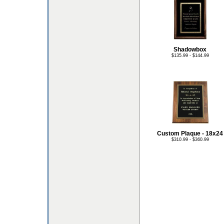
Shadowbox
$135.99 - $144.99
Custom Plaque - 18x24
$310.99 - $360.99