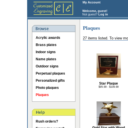
My Account
Welcome, guest!
Not guest?
Log in
Plaques
Acrylic awards
27 items listed. To view mo
Brass plates
Indoor signs
Name plates
Outdoor signs
Perpetual plaques
Personalized gifts
Star Plaque
$95.99 - $109.99
Photo plaques
Plaques
Rush orders?
Gold Star with Wood