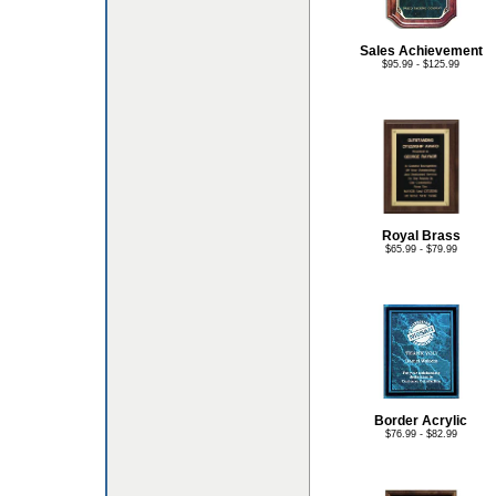
Sales Achievement
$95.99 - $125.99
Royal Brass
$65.99 - $79.99
Border Acrylic
$76.99 - $82.99