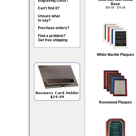
Engraving costs?
Base
Can't find it?
$69.99 - $76.99
Unsure what
to say?
Purchase orders?
Find a problem?
Get free shipping
White Marble Plaques
Rosewood Plaques