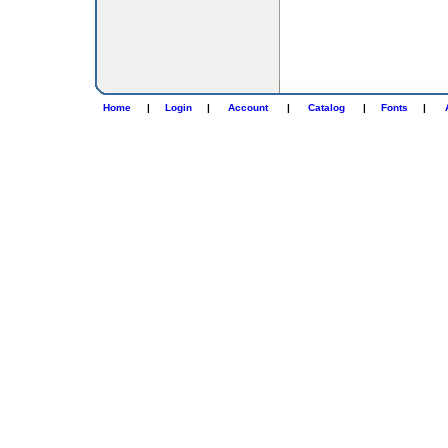
Home
|
Login
|
Account
|
Catalog
|
Fonts
|