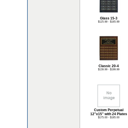
Glass 15-3
$125.99 - $165.99
Classic 20-4
$139.99 - $199.99
Custom Perpetual
12"x15" with 24 Plates
$175.00 - $185.00