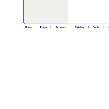
Home
|
Login
|
Account
|
Catalog
|
Fonts
|