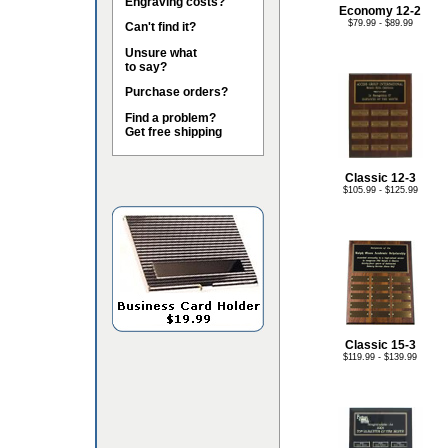
Engraving costs?
Economy 12-2
$79.99 - $89.99
Can't find it?
Unsure what
to say?
Purchase orders?
Find a problem?
Get free shipping
Classic 12-3
$105.99 - $125.99
Classic 15-3
$119.99 - $139.99