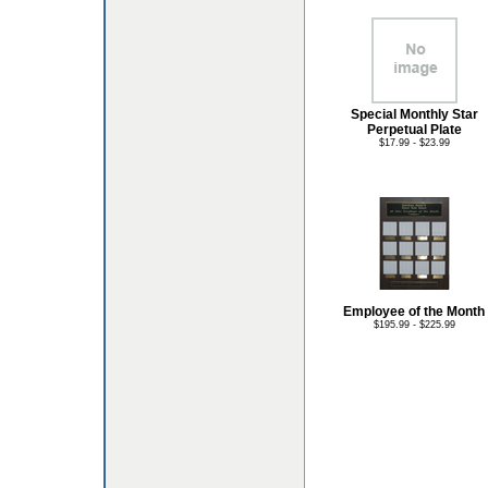
Special Monthly Star
Perpetual Plate
$17.99 - $23.99
Employee of the Month
$195.99 - $225.99