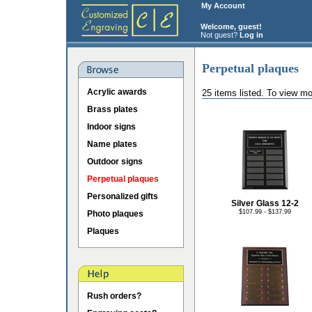
My Account
Welcome, guest!
Not guest?
Log in
Perpetual plaques
Acrylic awards
25 items listed. To view mo
Brass plates
Indoor signs
Name plates
Outdoor signs
Perpetual plaques
Personalized gifts
Silver Glass 12-2
$107.99 - $137.99
Photo plaques
Plaques
Rush orders?