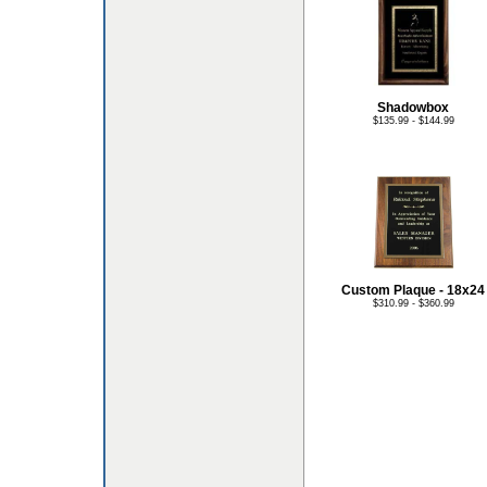
Shadowbox
$135.99 - $144.99
Custom Plaque - 18x24
$310.99 - $360.99