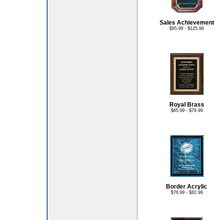
Sales Achievement
$95.99 - $125.99
Royal Brass
$65.99 - $79.99
Border Acrylic
$76.99 - $82.99