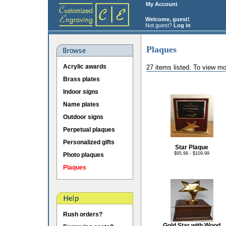
My Account
Welcome, guest!
Not guest?
Log in
Plaques
Acrylic awards
27 items listed. To view mo
Brass plates
Indoor signs
Name plates
Outdoor signs
Perpetual plaques
Personalized gifts
Star Plaque
$95.99 - $109.99
Photo plaques
Plaques
Rush orders?
Gold Star with Wood