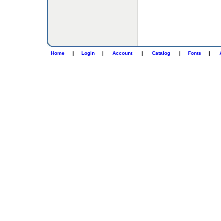
Home
|
Login
|
Account
|
Catalog
|
Fonts
|