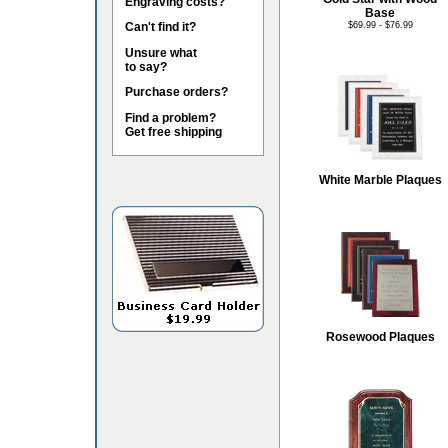
Engraving costs?
Base
Can't find it?
$69.99 - $76.99
Unsure what
to say?
Purchase orders?
Find a problem?
Get free shipping
White Marble Plaques
Rosewood Plaques