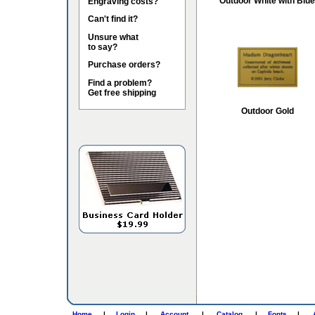
Outdoor White with Blue
Engraving costs?
Can't find it?
Unsure what
to say?
Purchase orders?
Find a problem?
Get free shipping
Outdoor Gold
Home
|
Login
|
Account
|
Catalog
|
Fonts
|