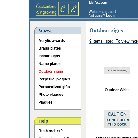
My Account
Welcome, guest!
Not guest?
Log in
Outdoor signs
Acrylic awards
9 items listed. To view mor
Brass plates
Indoor signs
Name plates
Outdoor signs
Perpetual plaques
Personalized gifts
Outdoor White
Photo plaques
Plaques
Rush orders?