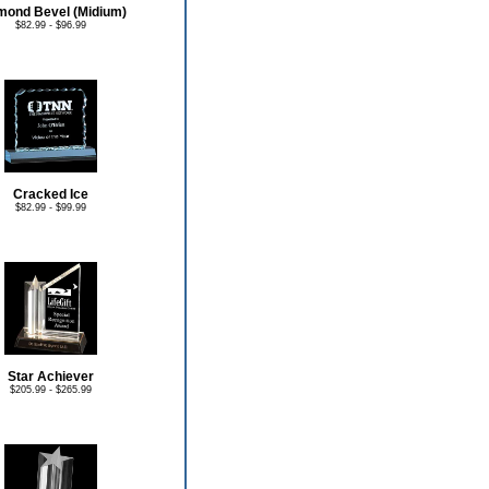
mond Bevel (Midium)
$82.99 - $96.99
Cracked Ice
$82.99 - $99.99
Star Achiever
$205.99 - $265.99