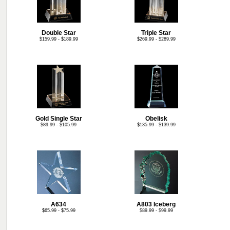
Double Star
Triple Star
$159.99 - $189.99
$269.99 - $289.99
Gold Single Star
Obelisk
$89.99 - $105.99
$135.99 - $139.99
A634
A803 Iceberg
$65.99 - $75.99
$89.99 - $99.99