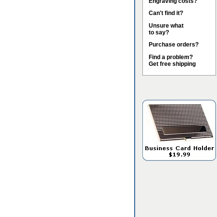
Engraving costs?
Can't find it?
Unsure what
to say?
Purchase orders?
Find a problem?
Get free shipping