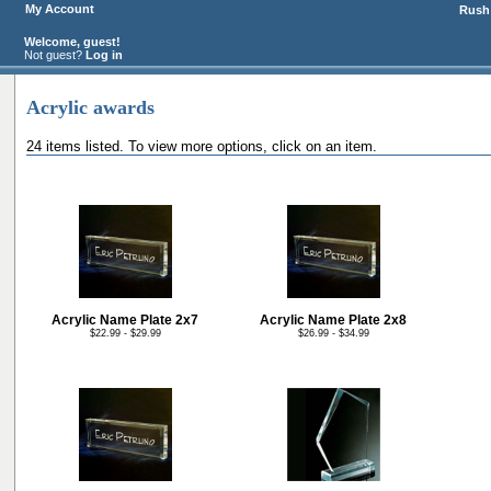
My Account
Rush 
Welcome, guest!
Not guest?
Log in
Acrylic awards
24 items listed. To view more options, click on an item.
Acrylic Name Plate 2x7
Acrylic Name Plate 2x8
$22.99 - $29.99
$26.99 - $34.99