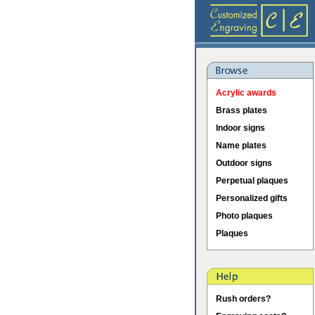
Acrylic awards
Brass plates
Indoor signs
Name plates
Outdoor signs
Perpetual plaques
Personalized gifts
Photo plaques
Plaques
Rush orders?