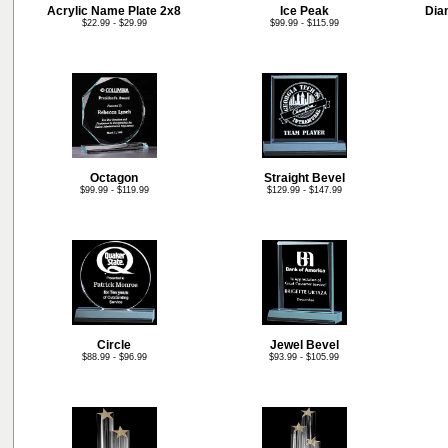
Acrylic Name Plate 2x8
Ice Peak
Dia
$22.99 - $29.99
$99.99 - $115.99
Octagon
Straight Bevel
$99.99 - $119.99
$129.99 - $147.99
Circle
Jewel Bevel
$88.99 - $96.99
$93.99 - $105.99