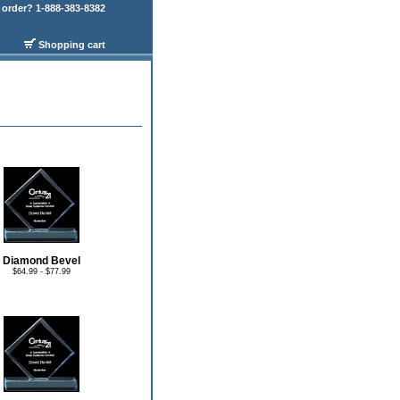
order? 1-888-383-8382
Shopping cart
Diamond Bevel
$64.99 - $77.99