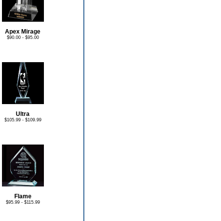
Apex Mirage
$90.00 - $95.00
Ultra
$105.99 - $109.99
Flame
$95.99 - $115.99