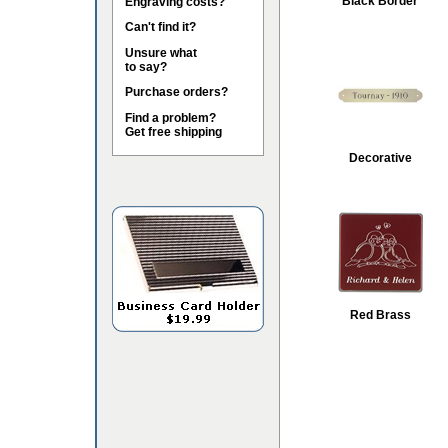
Black Border
Engraving costs?
Can't find it?
Unsure what
to say?
Purchase orders?
Find a problem?
Get free shipping
Decorative
Red Brass