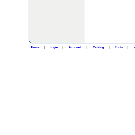
Home
|
Login
|
Account
|
Catalog
|
Fonts
|