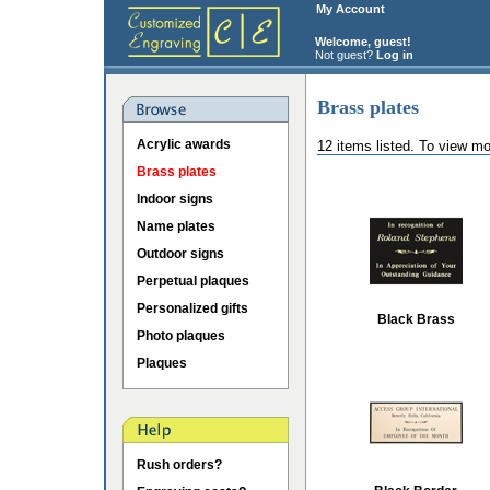
My Account
Welcome, guest!
Not guest?
Log in
Brass plates
Acrylic awards
12 items listed. To view mo
Brass plates
Indoor signs
Name plates
Outdoor signs
Perpetual plaques
Personalized gifts
Black Brass
Photo plaques
Plaques
Rush orders?