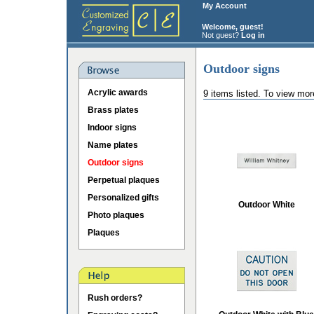
My Account
Welcome, guest!
Not guest?
Log in
Outdoor signs
Acrylic awards
9 items listed. To view mor
Brass plates
Indoor signs
Name plates
Outdoor signs
Perpetual plaques
Personalized gifts
Outdoor White
Photo plaques
Plaques
Rush orders?