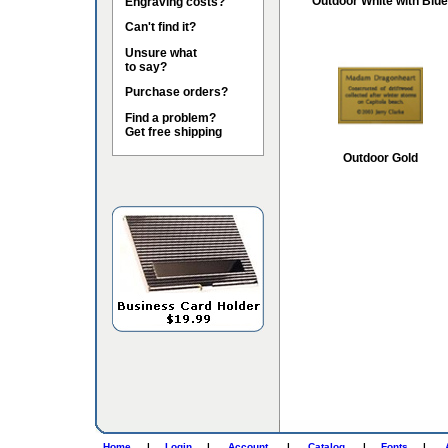
Outdoor White with Blue
Engraving costs?
Can't find it?
Unsure what
to say?
Purchase orders?
Find a problem?
Get free shipping
Outdoor Gold
Home
|
Login
|
Account
|
Catalog
|
Fonts
|