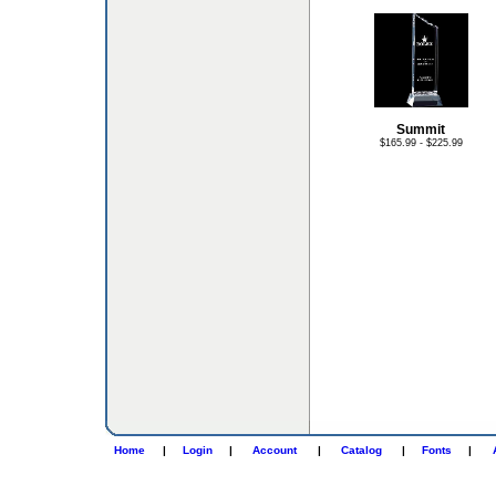
Summit
$165.99 - $225.99
Home
|
Login
|
Account
|
Catalog
|
Fonts
|