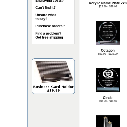
Engraving costs?
Acrylic Name Plate 2x8
$22.99 - $29.99
Can't find it?
Unsure what
to say?
Purchase orders?
Find a problem?
Get free shipping
Octagon
$99.99 - $119.99
Circle
$88.99 - $96.99