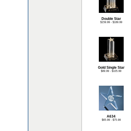
Double Star
$159.99 - $189.99
Gold Single Star
$89.99 - $105.99
A634
$65.99 - $75.99