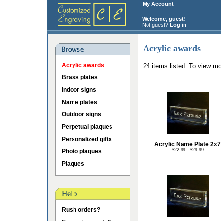
My Account
Welcome, guest!
Not guest?
Log in
Acrylic awards
Acrylic awards
24 items listed. To view mo
Brass plates
Indoor signs
Name plates
Outdoor signs
Perpetual plaques
Personalized gifts
Acrylic Name Plate 2x7
$22.99 - $29.99
Photo plaques
Plaques
Rush orders?