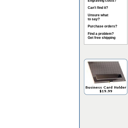
Engraving costs?
Can't find it?
Unsure what
to say?
Purchase orders?
Find a problem?
Get free shipping