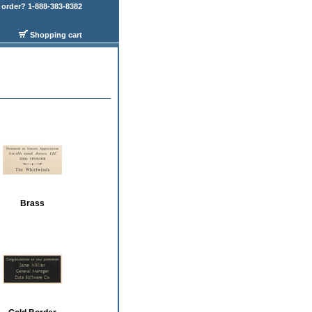
order? 1-888-383-8382
Shopping cart
Brass