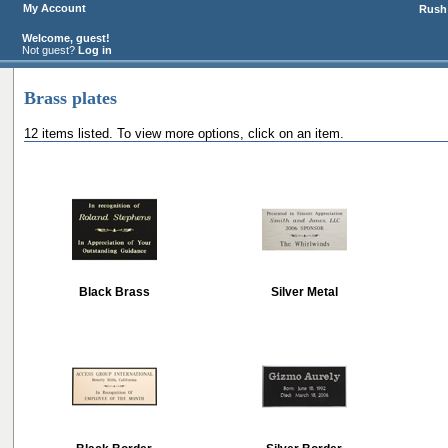
My Account
Rush 
Welcome, guest!
Not guest?
Log in
Brass plates
12 items listed. To view more options, click on an item.
Black Brass
Silver Metal