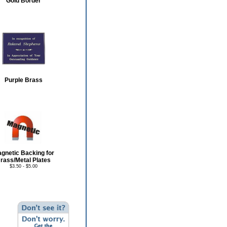
Gold Border
Purple Brass
gnetic Backing for
rass/Metal Plates
$3.50 - $5.00