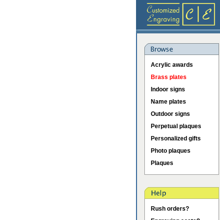
Acrylic awards
Brass plates
Indoor signs
Name plates
Outdoor signs
Perpetual plaques
Personalized gifts
Photo plaques
Plaques
Rush orders?