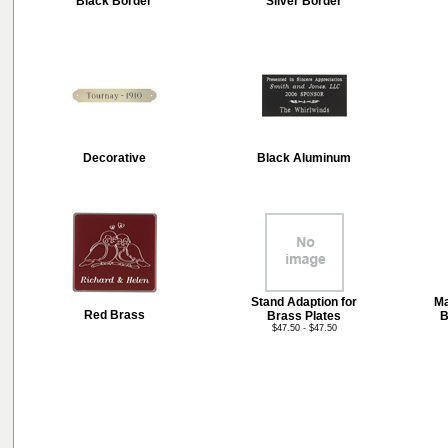
Black Border
Silver Border
Decorative
Black Aluminum
Stand Adaption for
Ma
Red Brass
Brass Plates
B
$47.50 - $47.50