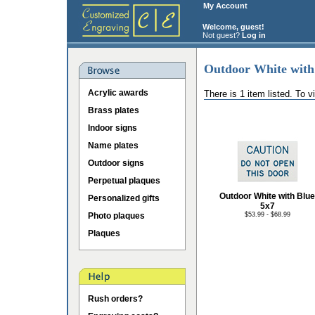
My Account
Welcome, guest!
Not guest?
Log in
Outdoor White with
Acrylic awards
There is 1 item listed. To 
Brass plates
Indoor signs
Name plates
Outdoor signs
Perpetual plaques
Outdoor White with Blue
Personalized gifts
5x7
Photo plaques
$53.99 - $68.99
Plaques
Rush orders?