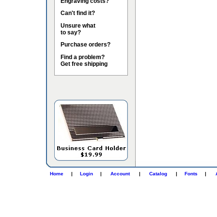
Engraving costs?
Can't find it?
Unsure what
to say?
Purchase orders?
Find a problem?
Get free shipping
Home
|
Login
|
Account
|
Catalog
|
Fonts
|