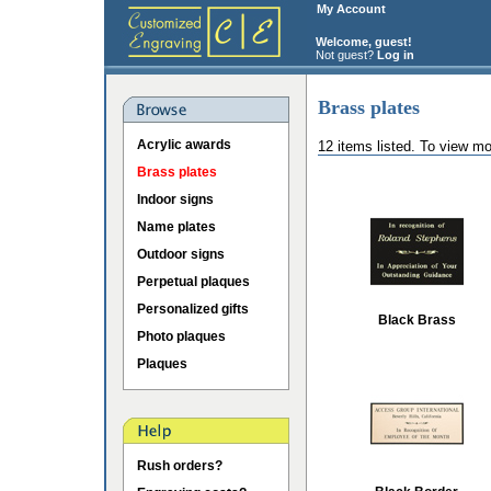
My Account
Welcome, guest!
Not guest?
Log in
Brass plates
Acrylic awards
12 items listed. To view mo
Brass plates
Indoor signs
Name plates
Outdoor signs
Perpetual plaques
Personalized gifts
Black Brass
Photo plaques
Plaques
Rush orders?