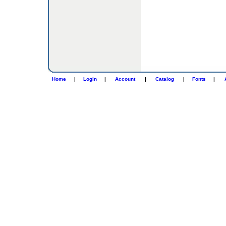
Home
|
Login
|
Account
|
Catalog
|
Fonts
|