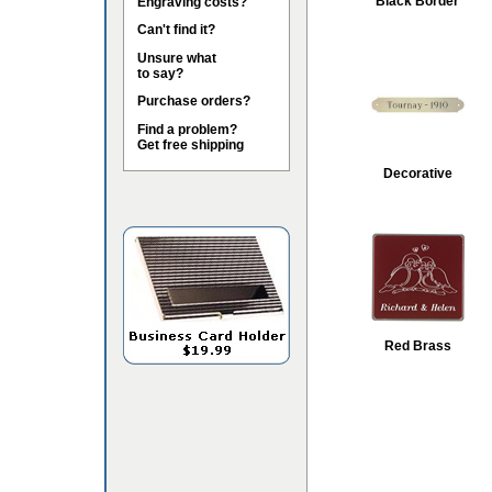
Black Border
Engraving costs?
Can't find it?
Unsure what
to say?
Purchase orders?
Find a problem?
Get free shipping
Decorative
Red Brass