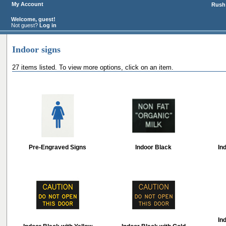
My Account
Rush 
Welcome, guest!
Not guest?
Log in
Indoor signs
27 items listed. To view more options, click on an item.
Pre-Engraved Signs
Indoor Black
In
In