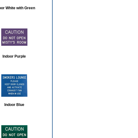
oor White with Green
Indoor Purple
Indoor Blue