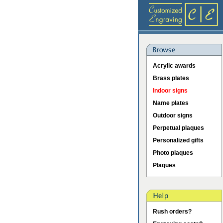
Acrylic awards
Brass plates
Indoor signs
Name plates
Outdoor signs
Perpetual plaques
Personalized gifts
Photo plaques
Plaques
Rush orders?