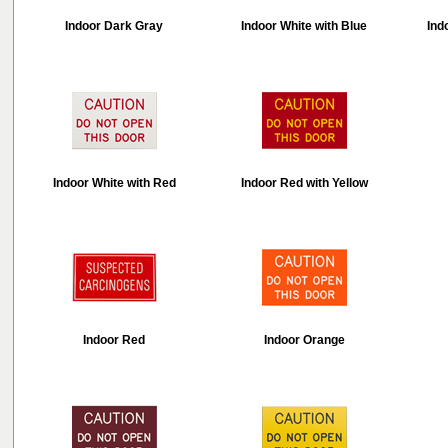
Indoor Dark Gray
Indoor White with Blue
Ind
Indoor White with Red
Indoor Red with Yellow
Indoor Red
Indoor Orange