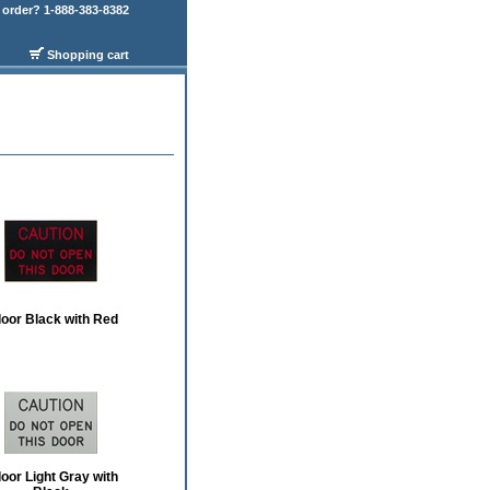
order? 1-888-383-8382
Shopping cart
door Black with Red
door Light Gray with