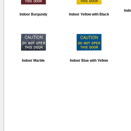
Indo
Indoor Burgundy
Indoor Yellow with Black
Indoor Marble
Indoor Blue with Yellow