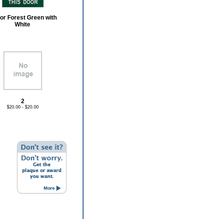
or Forest Green with
White
2
$20.00 - $20.00