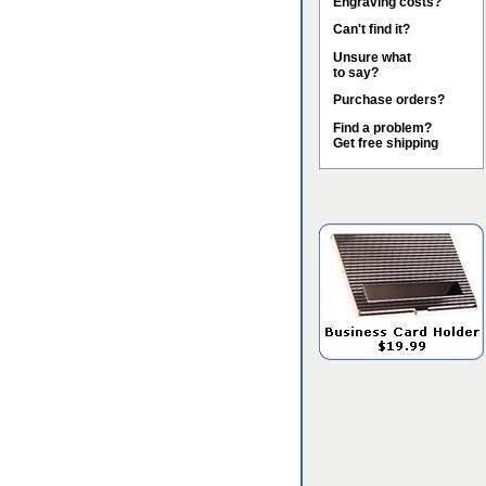
Engraving costs?
Can't find it?
Unsure what
to say?
Purchase orders?
Find a problem?
Get free shipping