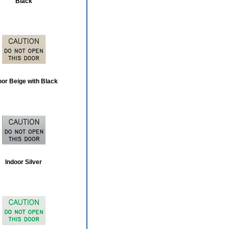
Black
oor Beige with Black
Indoor Silver