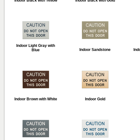
Indoor Black with Yellow
Indoor Black with Gold
Indoor Light Gray with
Indoor Sandstone
Ind
Blue
Indoor Brown with White
Indoor Gold