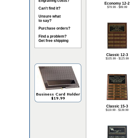
Engraving costs?
Economy 12-2
$79.99 - $89.99
Can't find it?
Unsure what
to say?
Purchase orders?
Find a problem?
Get free shipping
Classic 12-3
$105.99 - $125.99
Classic 15-3
$119.99 - $139.99