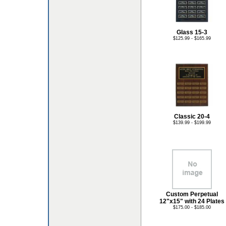
Glass 15-3
$125.99 - $165.99
Classic 20-4
$139.99 - $199.99
Custom Perpetual
12"x15" with 24 Plates
$175.00 - $185.00