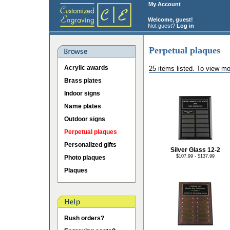
My Account
Welcome, guest!
Not guest?
Log in
Perpetual plaques
Acrylic awards
25 items listed. To view mo
Brass plates
Indoor signs
Name plates
Outdoor signs
Perpetual plaques
Personalized gifts
Silver Glass 12-2
$107.99 - $137.99
Photo plaques
Plaques
Rush orders?