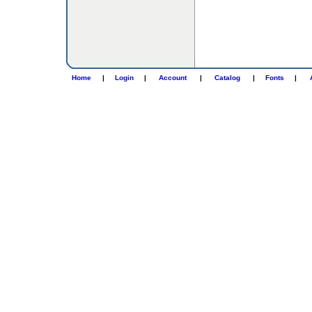
Home
|
Login
|
Account
|
Catalog
|
Fonts
|