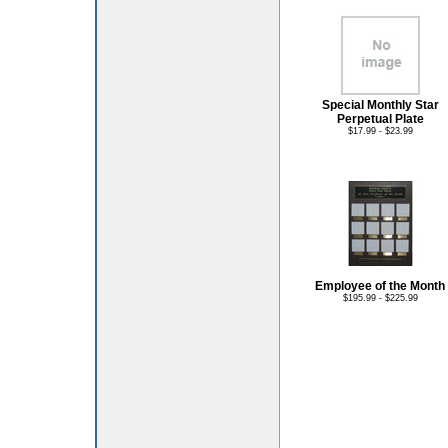
Special Monthly Star
Perpetual Plate
$17.99 - $23.99
Employee of the Month
$195.99 - $225.99