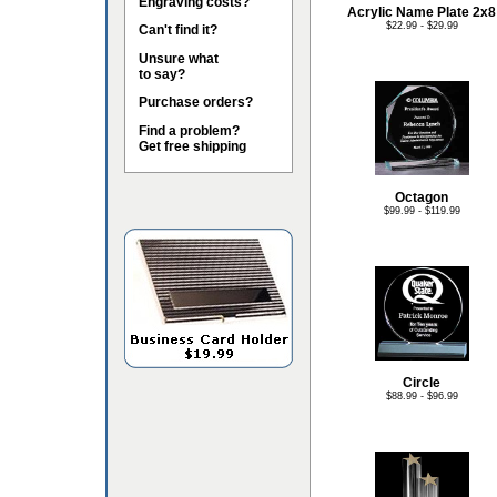
Engraving costs?
Acrylic Name Plate 2x8
$22.99 - $29.99
Can't find it?
Unsure what
to say?
Purchase orders?
Find a problem?
Get free shipping
Octagon
$99.99 - $119.99
Circle
$88.99 - $96.99