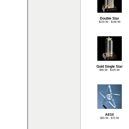
Double Star
$159.99 - $189.99
Gold Single Star
$89.99 - $105.99
A634
$65.99 - $75.99