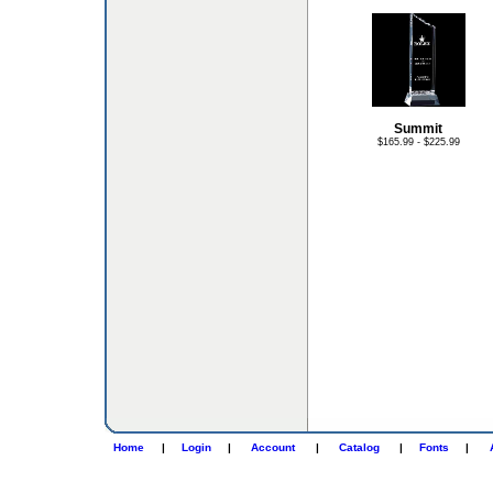
Summit
$165.99 - $225.99
Home
|
Login
|
Account
|
Catalog
|
Fonts
|