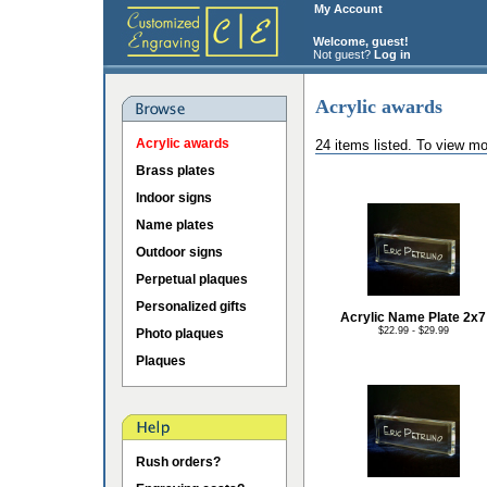
My Account
Welcome, guest!
Not guest?
Log in
Acrylic awards
Acrylic awards
24 items listed. To view mo
Brass plates
Indoor signs
Name plates
Outdoor signs
Perpetual plaques
Personalized gifts
Acrylic Name Plate 2x7
$22.99 - $29.99
Photo plaques
Plaques
Rush orders?