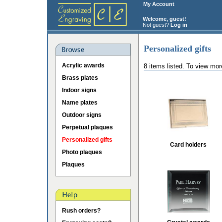
My Account
Welcome, guest!
Not guest?
Log in
Personalized gifts
Acrylic awards
8 items listed. To view mor
Brass plates
Indoor signs
Name plates
Outdoor signs
Perpetual plaques
Personalized gifts
Card holders
Photo plaques
Plaques
Rush orders?