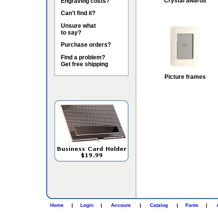
Crystal awards
Engraving costs?
Can't find it?
Unsure what
to say?
Purchase orders?
Find a problem?
Get free shipping
Picture frames
Home
|
Login
|
Account
|
Catalog
|
Fonts
|