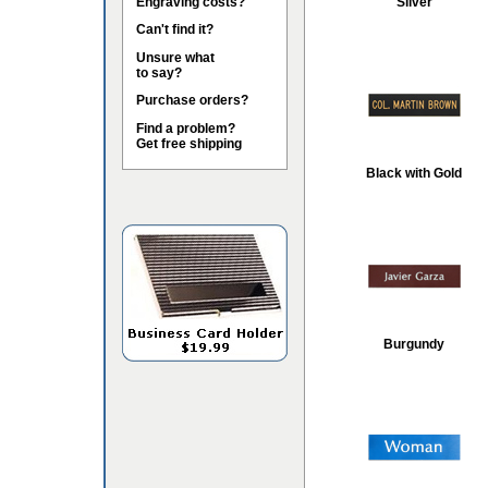
Engraving costs?
Silver
Can't find it?
Unsure what
to say?
Purchase orders?
Find a problem?
Get free shipping
Black with Gold
Burgundy