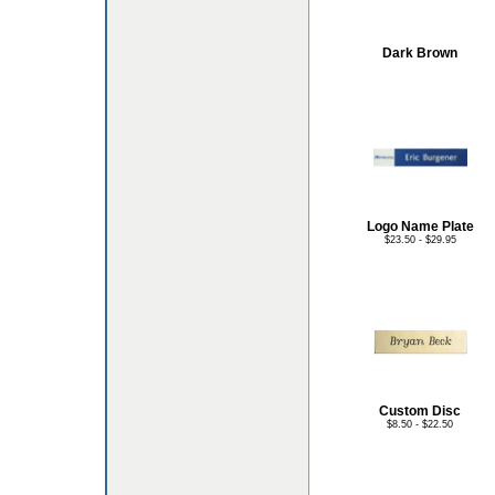
Dark Brown
Logo Name Plate
$23.50 - $29.95
Custom Disc
$8.50 - $22.50