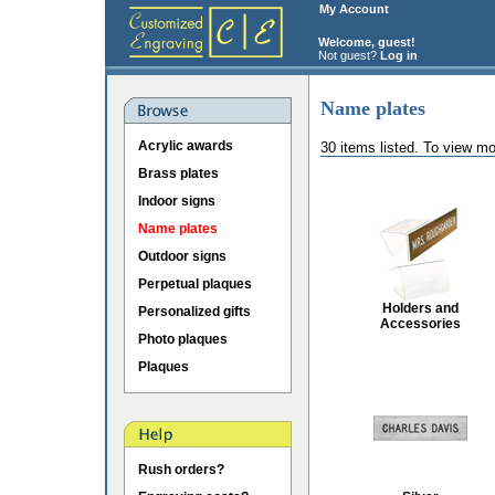
My Account
Welcome, guest!
Not guest?
Log in
Name plates
Acrylic awards
30 items listed. To view mo
Brass plates
Indoor signs
Name plates
Outdoor signs
Perpetual plaques
Holders and
Personalized gifts
Accessories
Photo plaques
Plaques
Rush orders?