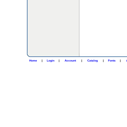
Home
|
Login
|
Account
|
Catalog
|
Fonts
|