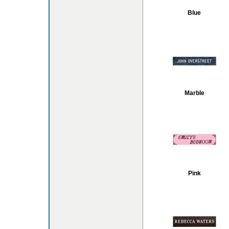
Blue
Marble
Pink