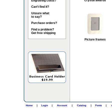
Crystal awards
Engraving costs?
Can't find it?
Unsure what
to say?
Purchase orders?
Find a problem?
Get free shipping
Picture frames
Home
|
Login
|
Account
|
Catalog
|
Fonts
|