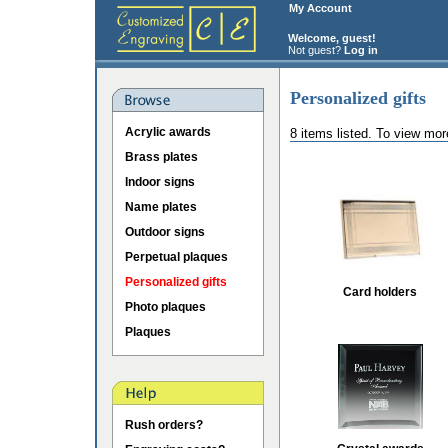
My Account
Welcome, guest!
Not guest?
Log in
Personalized gifts
Acrylic awards
8 items listed. To view mor
Brass plates
Indoor signs
Name plates
Outdoor signs
Perpetual plaques
Personalized gifts
Card holders
Photo plaques
Plaques
Rush orders?