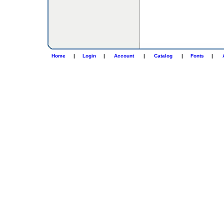
Home
|
Login
|
Account
|
Catalog
|
Fonts
|