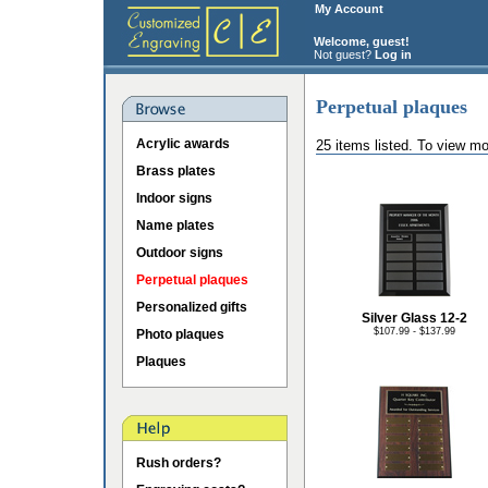
My Account
Welcome, guest!
Not guest?
Log in
Perpetual plaques
Acrylic awards
25 items listed. To view mo
Brass plates
Indoor signs
Name plates
Outdoor signs
Perpetual plaques
Personalized gifts
Silver Glass 12-2
$107.99 - $137.99
Photo plaques
Plaques
Rush orders?