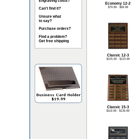
Engraving costs?
Economy 12-2
$79.99 - $89.99
Can't find it?
Unsure what
to say?
Purchase orders?
Find a problem?
Get free shipping
Classic 12-3
$105.99 - $125.99
Classic 15-3
$119.99 - $139.99