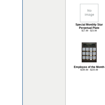
Special Monthly Star
Perpetual Plate
$17.99 - $23.99
Employee of the Month
$195.99 - $225.99