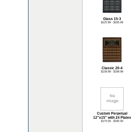
Glass 15-3
$125.99 - $165.99
Classic 20-4
$139.99 - $199.99
Custom Perpetual
12"x15" with 24 Plates
$175.00 - $185.00