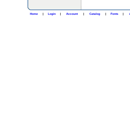
Home
|
Login
|
Account
|
Catalog
|
Fonts
|