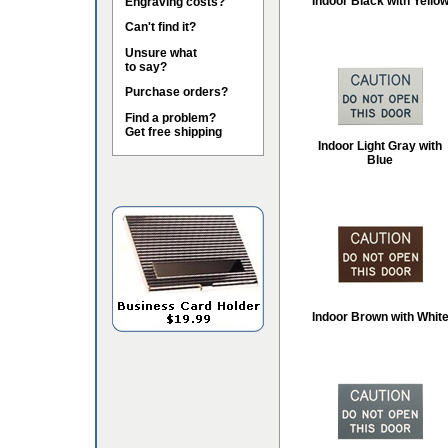
Indoor Black with Yello
Engraving costs?
Can't find it?
Unsure what
to say?
Purchase orders?
Find a problem?
Get free shipping
Indoor Light Gray with
Blue
Indoor Brown with Whit