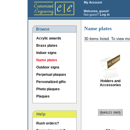
My Account
Welcome, guest!
Not guest?
Log in
Name plates
Acrylic awards
30 items listed. To view mo
Brass plates
Indoor signs
Name plates
Outdoor signs
Perpetual plaques
Holders and
Personalized gifts
Accessories
Photo plaques
Plaques
Rush orders?