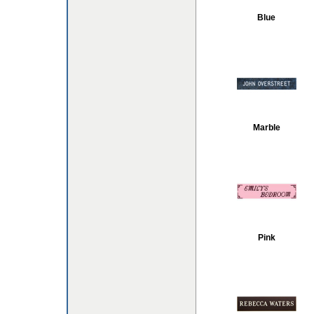
Blue
Marble
Pink