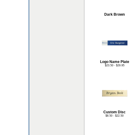
Dark Brown
Logo Name Plate
$23.50 - $29.95
Custom Disc
$8.50 - $22.50