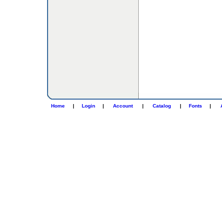
Home
|
Login
|
Account
|
Catalog
|
Fonts
|