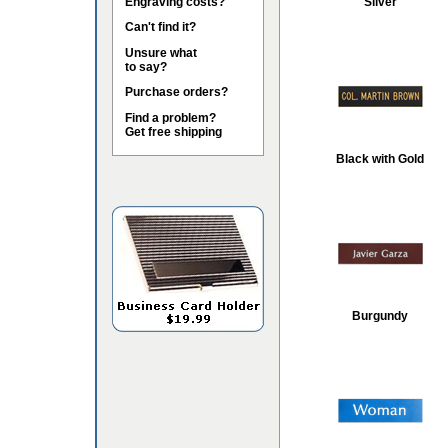
Engraving costs?
Silver
Can't find it?
Unsure what
to say?
Purchase orders?
Find a problem?
Get free shipping
Black with Gold
Burgundy