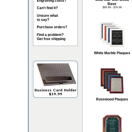
Engraving costs?
Base
Can't find it?
$69.99 - $76.99
Unsure what
to say?
Purchase orders?
Find a problem?
Get free shipping
White Marble Plaques
Rosewood Plaques