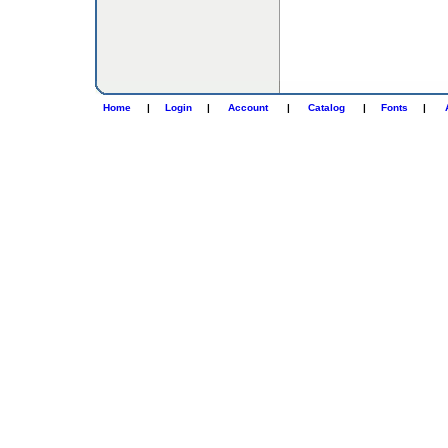
Home
|
Login
|
Account
|
Catalog
|
Fonts
|