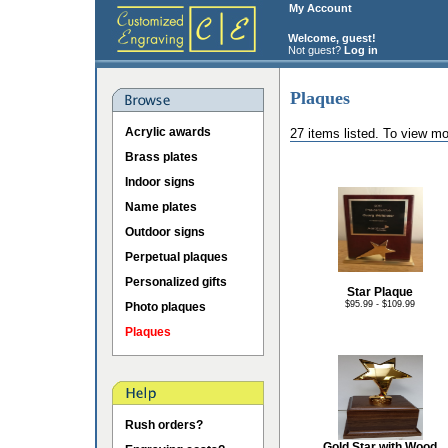
My Account
Welcome, guest!
Not guest?
Log in
Plaques
Acrylic awards
27 items listed. To view mo
Brass plates
Indoor signs
Name plates
Outdoor signs
Perpetual plaques
Personalized gifts
Star Plaque
$95.99 - $109.99
Photo plaques
Plaques
Rush orders?
Gold Star with Wood