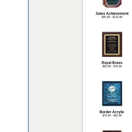
Sales Achievement
$95.99 - $125.99
Royal Brass
$65.99 - $79.99
Border Acrylic
$76.99 - $82.99