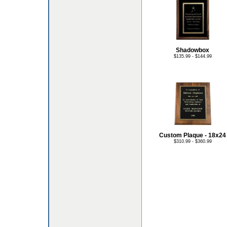
Shadowbox
$135.99 - $144.99
Custom Plaque - 18x24
$310.99 - $360.99