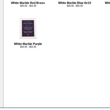
White Marble Red Brass
White Marble Blue 8x10
Whi
$69.99 - $84.99
$69.99 - $84.99
White Marble Purple
$69.99 - $84.99