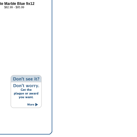
te Marble Blue 9x12
$82.99 - $95.99