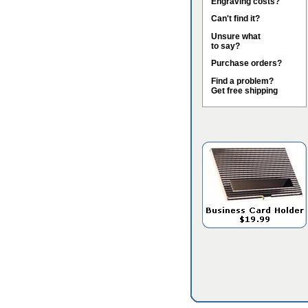
Engraving costs?
Can't find it?
Unsure what
to say?
Purchase orders?
Find a problem?
Get free shipping