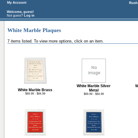
My Account
Rush 
Welcome, guest!
Not guest?
Log in
White Marble Plaques
7 items listed. To view more options, click on an item.
White Marble Silver
W
White Marble Brass
Metal
$69.99 - $84.99
$69.99 - $84.99