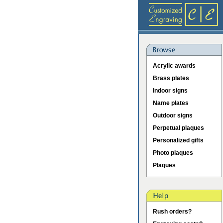
Acrylic awards
Brass plates
Indoor signs
Name plates
Outdoor signs
Perpetual plaques
Personalized gifts
Photo plaques
Plaques
Rush orders?