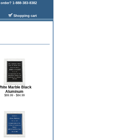
order? 1-888-383-8382
Shopping cart
hite Marble Black
Aluminum
$69.99 - $84.99