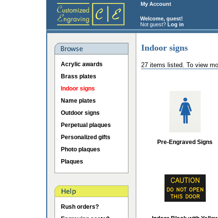
My Account
Welcome, guest!
Not guest?
Log in
Indoor signs
Acrylic awards
27 items listed. To view mo
Brass plates
Indoor signs
Name plates
Outdoor signs
Perpetual plaques
Personalized gifts
Pre-Engraved Signs
Photo plaques
Plaques
Rush orders?