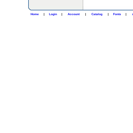
Home
|
Login
|
Account
|
Catalog
|
Fonts
|