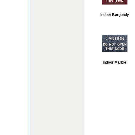
Indoor Burgundy
Indoor Marble