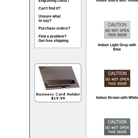
Indoor Black with Yello
Engraving costs?
Can't find it?
Unsure what
to say?
Purchase orders?
Find a problem?
Get free shipping
Indoor Light Gray with
Blue
Indoor Brown with Whit