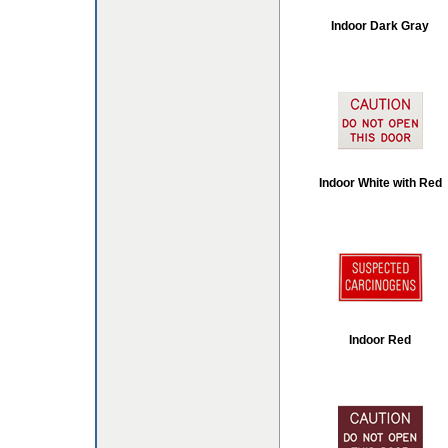
Indoor Dark Gray
Indoor White with Red
Indoor Red