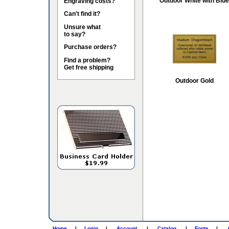
Outdoor White with Blue
Engraving costs?
Can't find it?
Unsure what
to say?
Purchase orders?
Find a problem?
Get free shipping
Outdoor Gold
Home
|
Login
|
Account
|
Catalog
|
Fonts
|