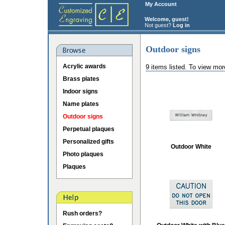
My Account
Welcome, guest!
Not guest?
Log in
Outdoor signs
Acrylic awards
9 items listed. To view mor
Brass plates
Indoor signs
Name plates
Outdoor signs
Perpetual plaques
Personalized gifts
Outdoor White
Photo plaques
Plaques
Rush orders?