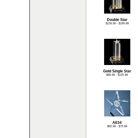
Double Star
$159.99 - $189.99
Gold Single Star
$89.99 - $105.99
A634
$65.99 - $75.99