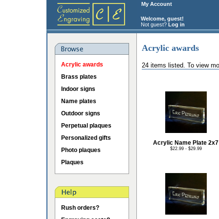
My Account
Welcome, guest!
Not guest?
Log in
Acrylic awards
Acrylic awards
24 items listed. To view mo
Brass plates
Indoor signs
Name plates
Outdoor signs
Perpetual plaques
Personalized gifts
Acrylic Name Plate 2x7
$22.99 - $29.99
Photo plaques
Plaques
Rush orders?