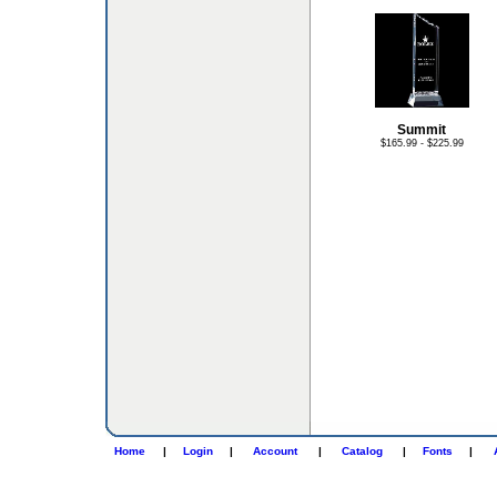
Summit
$165.99 - $225.99
Home
|
Login
|
Account
|
Catalog
|
Fonts
|