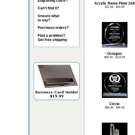
Engraving costs?
Acrylic Name Plate 2x8
$22.99 - $29.99
Can't find it?
Unsure what
to say?
Purchase orders?
Find a problem?
Get free shipping
Octagon
$99.99 - $119.99
Circle
$88.99 - $96.99