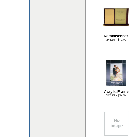
Reminiscence
$44.99 - $49.99
Acrylic Frame
$22.99 - $32.99