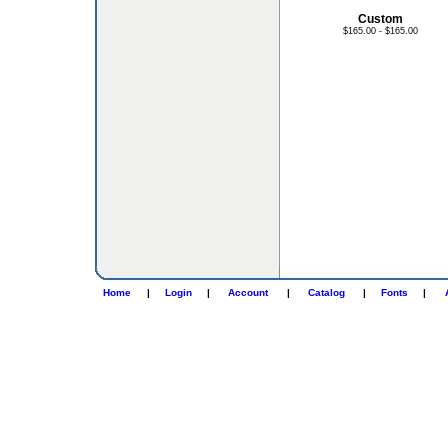
Custom
$165.00 - $165.00
Home
|
Login
|
Account
|
Catalog
|
Fonts
|