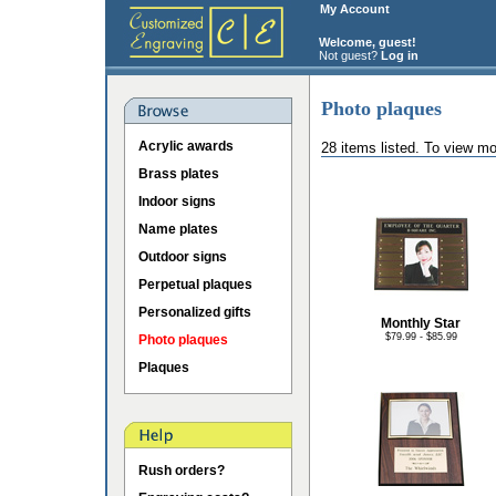
My Account
Welcome, guest!
Not guest?
Log in
Photo plaques
Acrylic awards
28 items listed. To view mo
Brass plates
Indoor signs
Name plates
Outdoor signs
Perpetual plaques
Personalized gifts
Monthly Star
$79.99 - $85.99
Photo plaques
Plaques
Rush orders?