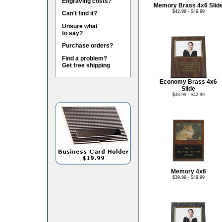
Engraving costs?
Memory Brass 4x6 Slid
$42.99 - $49.99
Can't find it?
Unsure what
to say?
Purchase orders?
Find a problem?
Get free shipping
Economy Brass 4x6
Slide
$33.99 - $42.99
Memory 4x6
$39.99 - $49.99