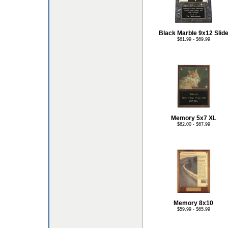
Black Marble 9x12 Slid
$61.99 - $69.99
Memory 5x7 XL
$62.00 - $67.99
Memory 8x10
$59.99 - $65.99