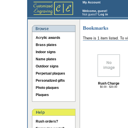
My Account
Welcome, guest!
Not guest?
Log in
Bookmarks
Acrylic awards
There is 1 item listed. To 
Brass plates
Indoor signs
Name plates
Outdoor signs
Perpetual plaques
Personalized gifts
Rush Charge
$0.00 - $20.00
Photo plaques
Plaques
Rush orders?