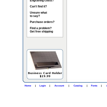
Engraving costs?
Can't find it?
Unsure what
to say?
Purchase orders?
Find a problem?
Get free shipping
Home
|
Login
|
Account
|
Catalog
|
Fonts
|