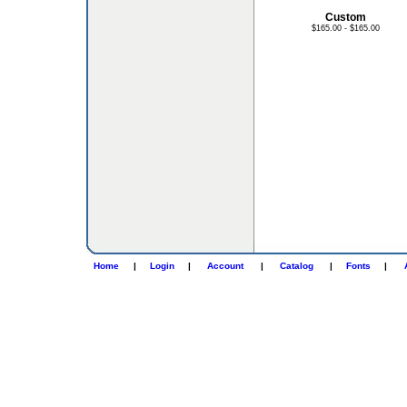
Custom
$165.00 - $165.00
Home
|
Login
|
Account
|
Catalog
|
Fonts
|