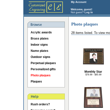
My Account
Welcome, guest!
Not guest?
Log in
Photo plaques
Acrylic awards
28 items listed. To view mo
Brass plates
Indoor signs
Name plates
Outdoor signs
Perpetual plaques
Personalized gifts
Monthly Star
$79.99 - $85.99
Photo plaques
Plaques
Rush orders?