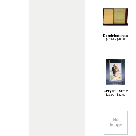
Reminiscence
$44.99 - $49.99
Acrylic Frame
$22.99 - $32.99