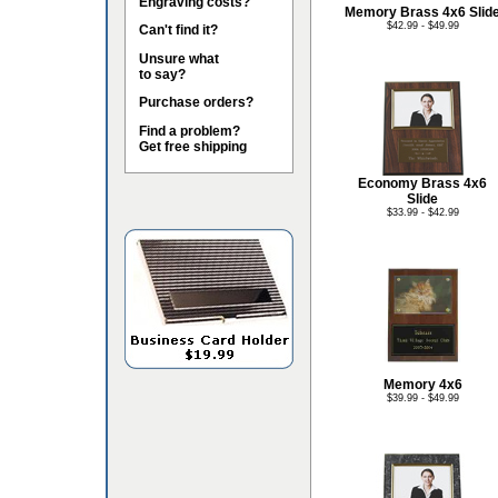
Engraving costs?
Memory Brass 4x6 Slid
$42.99 - $49.99
Can't find it?
Unsure what
to say?
Purchase orders?
Find a problem?
Get free shipping
Economy Brass 4x6
Slide
$33.99 - $42.99
Memory 4x6
$39.99 - $49.99