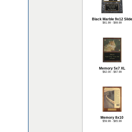
Black Marble 9x12 Slid
$61.99 - $69.99
Memory 5x7 XL
$62.00 - $67.99
Memory 8x10
$59.99 - $65.99