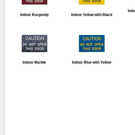
Indo
Indoor Burgundy
Indoor Yellow with Black
Indoor Marble
Indoor Blue with Yellow