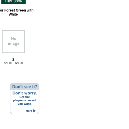
or Forest Green with
White
2
$20.00 - $20.00