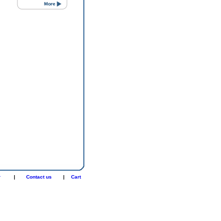
r
|
Contact us
|
Cart