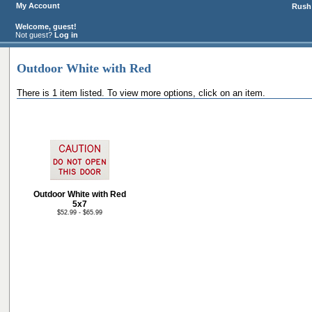
My Account
Rush 
Welcome, guest!
Not guest?
Log in
Outdoor White with Red
There is 1 item listed. To view more options, click on an item.
Outdoor White with Red
5x7
$52.99 - $65.99