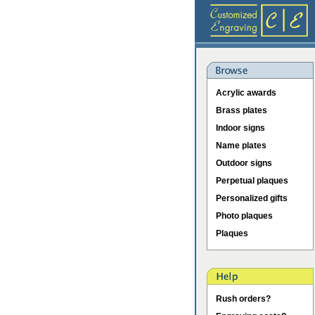
Acrylic awards
Brass plates
Indoor signs
Name plates
Outdoor signs
Perpetual plaques
Personalized gifts
Photo plaques
Plaques
Rush orders?