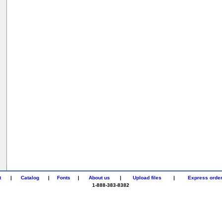
t
|
Catalog
|
Fonts
|
About us
|
Upload files
|
Express orde
1-888-383-8382