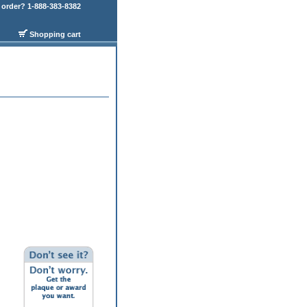
order? 1-888-383-8382
Shopping cart