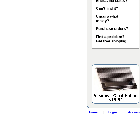
Engraving costs?
Can't find it?
Unsure what
to say?
Purchase orders?
Find a problem?
Get free shipping
Home
|
Login
|
Accoun