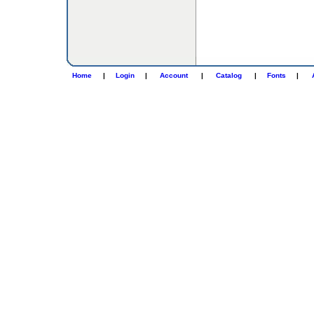
Home
|
Login
|
Account
|
Catalog
|
Fonts
|