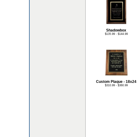
Shadowbox
$135.99 - $144.99
Custom Plaque - 18x24
$310.99 - $360.99