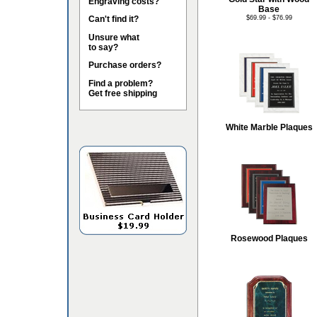
Engraving costs?
Base
Can't find it?
$69.99 - $76.99
Unsure what
to say?
Purchase orders?
Find a problem?
Get free shipping
White Marble Plaques
Rosewood Plaques