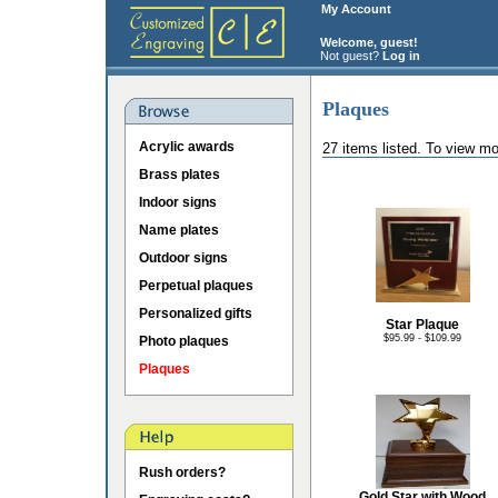
My Account
Welcome, guest!
Not guest?
Log in
Plaques
Acrylic awards
27 items listed. To view mo
Brass plates
Indoor signs
Name plates
Outdoor signs
Perpetual plaques
Personalized gifts
Star Plaque
$95.99 - $109.99
Photo plaques
Plaques
Rush orders?
Gold Star with Wood