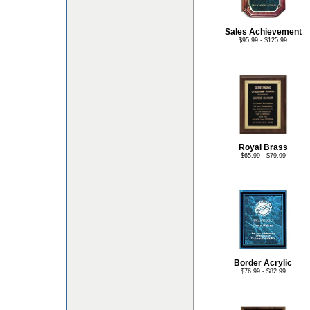
Sales Achievement
$95.99 - $125.99
Royal Brass
$65.99 - $79.99
Border Acrylic
$76.99 - $82.99