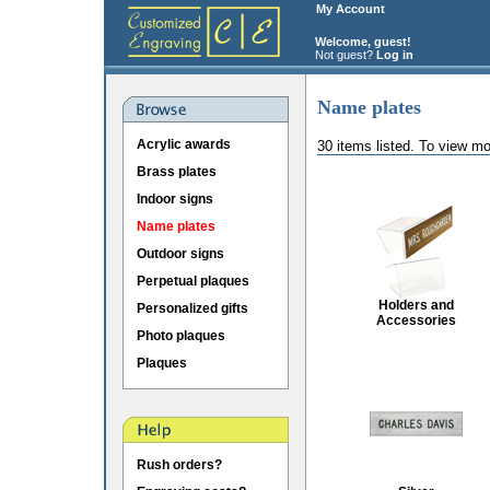
My Account
Welcome, guest!
Not guest?
Log in
Name plates
Acrylic awards
30 items listed. To view mo
Brass plates
Indoor signs
Name plates
Outdoor signs
Perpetual plaques
Holders and
Personalized gifts
Accessories
Photo plaques
Plaques
Rush orders?