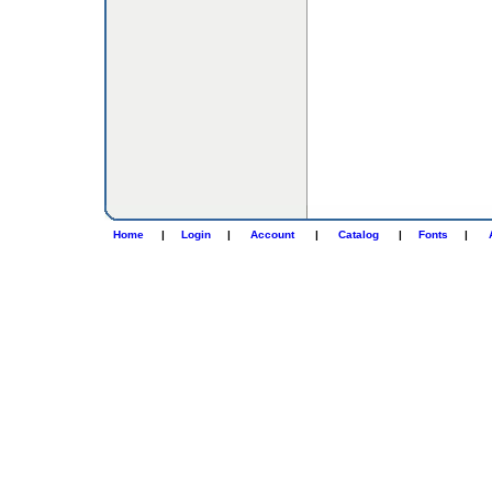
Home
|
Login
|
Account
|
Catalog
|
Fonts
|