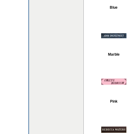
Blue
Marble
Pink