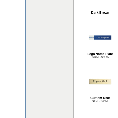
Dark Brown
Logo Name Plate
$23.50 - $29.95
Custom Disc
$8.50 - $22.50