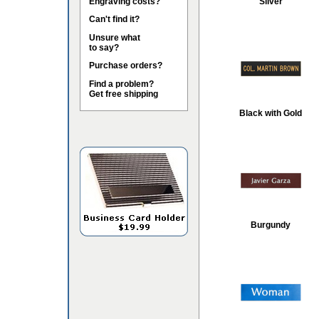
Engraving costs?
Silver
Can't find it?
Unsure what
to say?
Purchase orders?
Find a problem?
Get free shipping
Black with Gold
Burgundy