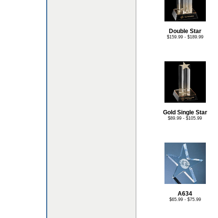
Double Star
$159.99 - $189.99
Gold Single Star
$89.99 - $105.99
A634
$65.99 - $75.99