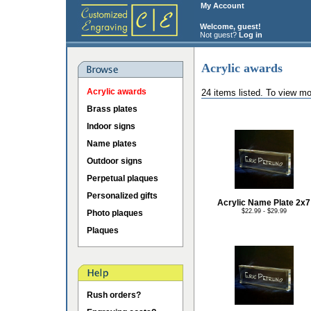
My Account
Welcome, guest!
Not guest?
Log in
Acrylic awards
Acrylic awards
24 items listed. To view mo
Brass plates
Indoor signs
Name plates
Outdoor signs
Perpetual plaques
Personalized gifts
Acrylic Name Plate 2x7
$22.99 - $29.99
Photo plaques
Plaques
Rush orders?