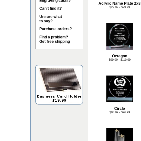
Engraving costs?
Acrylic Name Plate 2x8
$22.99 - $29.99
Can't find it?
Unsure what
to say?
Purchase orders?
Find a problem?
Get free shipping
Octagon
$99.99 - $119.99
Circle
$88.99 - $96.99