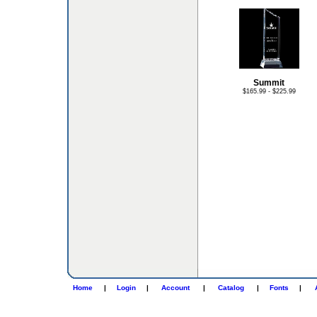
Summit
$165.99 - $225.99
Home
|
Login
|
Account
|
Catalog
|
Fonts
|