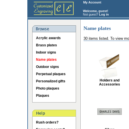
My Account
Welcome, guest!
Not guest?
Log in
Name plates
Acrylic awards
30 items listed. To view mo
Brass plates
Indoor signs
Name plates
Outdoor signs
Perpetual plaques
Holders and
Personalized gifts
Accessories
Photo plaques
Plaques
Rush orders?