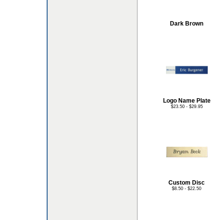
Dark Brown
Logo Name Plate
$23.50 - $29.95
Custom Disc
$8.50 - $22.50