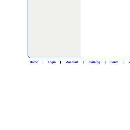
Home
|
Login
|
Account
|
Catalog
|
Fonts
|