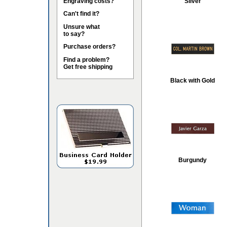
Engraving costs?
Silver
Can't find it?
Unsure what
to say?
Purchase orders?
Find a problem?
Get free shipping
Black with Gold
Burgundy