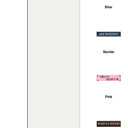
Blue
Marble
Pink