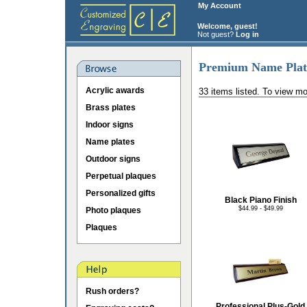
My Account
Welcome, guest!
Not guest?
Log in
Premium Name Plat
Acrylic awards
33 items listed. To view mo
Brass plates
Indoor signs
Name plates
Outdoor signs
Perpetual plaques
Personalized gifts
Black Piano Finish
$44.99 - $49.99
Photo plaques
Plaques
Rush orders?
Professional Plus-Gold