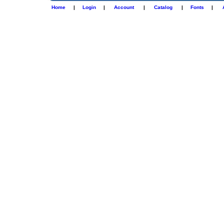
Home
|
Login
|
Account
|
Catalog
|
Fonts
|