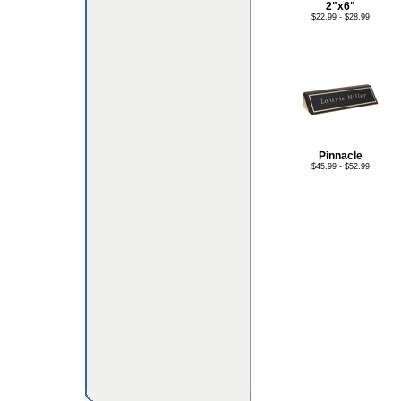
2"x6"
$22.99 - $28.99
Pinnacle
$45.99 - $52.99