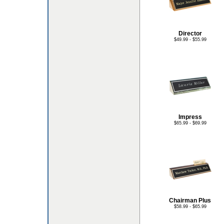
Director
$49.99 - $55.99
Impress
$65.99 - $69.99
Chairman Plus
$58.99 - $65.99