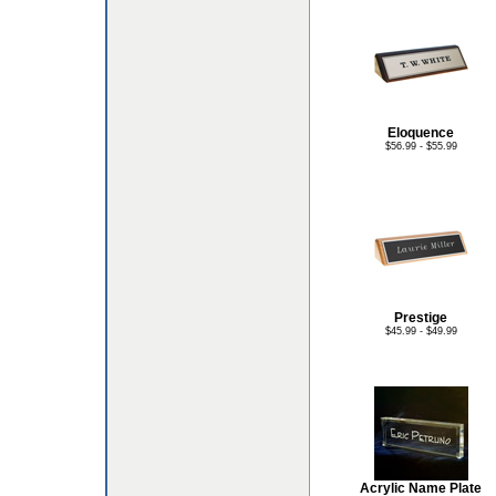
Eloquence
$56.99 - $55.99
Prestige
$45.99 - $49.99
Acrylic Name Plate