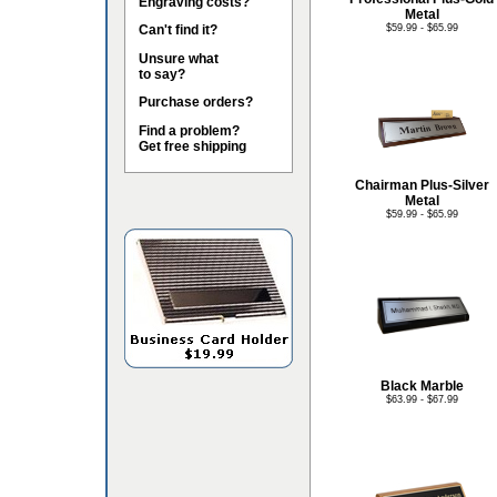
Engraving costs?
Metal
Can't find it?
$59.99 - $65.99
Unsure what
to say?
Purchase orders?
Find a problem?
Get free shipping
Chairman Plus-Silver
Metal
$59.99 - $65.99
Black Marble
$63.99 - $67.99