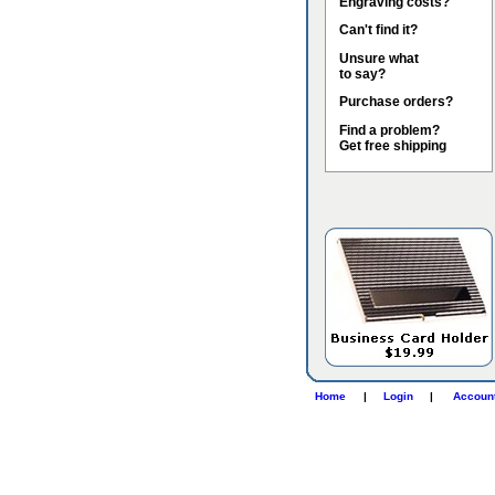
Engraving costs?
Can't find it?
Unsure what
to say?
Purchase orders?
Find a problem?
Get free shipping
Home
|
Login
|
Accoun