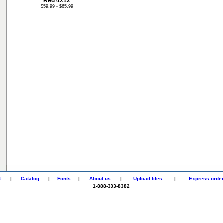
Red 4x12
$59.99 - $65.99
t
|
Catalog
|
Fonts
|
About us
|
Upload files
|
Express orde
1-888-383-8382