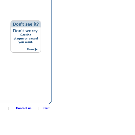
r
|
Contact us
|
Cart