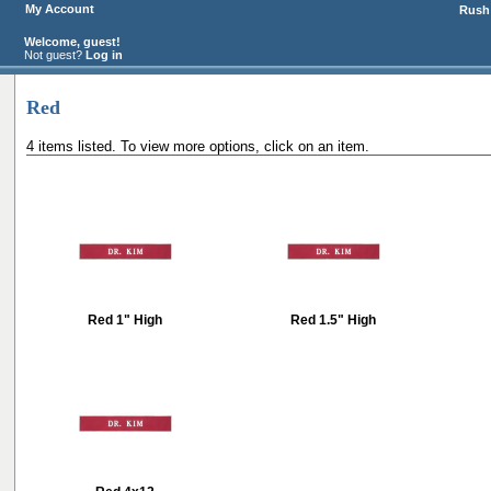
My Account
Rush 
Welcome, guest!
Not guest?
Log in
Red
4 items listed. To view more options, click on an item.
Red 1" High
Red 1.5" High