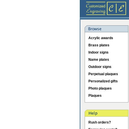
Acrylic awards
Brass plates
Indoor signs
Name plates
Outdoor signs
Perpetual plaques
Personalized gifts
Photo plaques
Plaques
Rush orders?