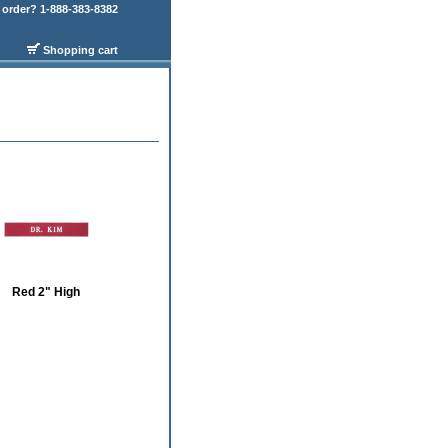
order? 1-888-383-8382
Shopping cart
Red 2" High