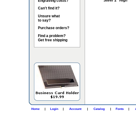
Silver 2" High
Engraving costs?
Can't find it?
Unsure what
to say?
Purchase orders?
Find a problem?
Get free shipping
Home
|
Login
|
Account
|
Catalog
|
Fonts
|