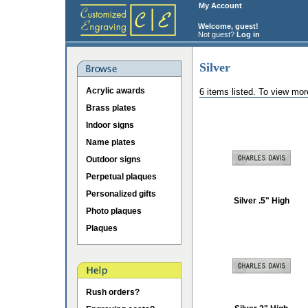
My Account
Welcome, guest!
Not guest?
Log in
Silver
Acrylic awards
6 items listed. To view mor
Brass plates
Indoor signs
Name plates
Outdoor signs
Perpetual plaques
Personalized gifts
Silver .5" High
Photo plaques
Plaques
Rush orders?