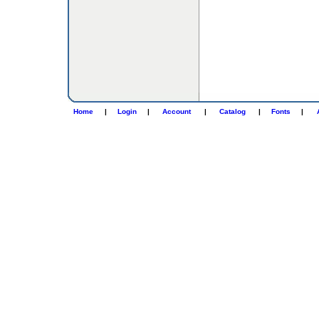
Home
|
Login
|
Account
|
Catalog
|
Fonts
|