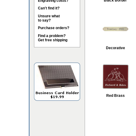
Black Border
Engraving costs?
Can't find it?
Unsure what
to say?
Purchase orders?
Find a problem?
Get free shipping
Decorative
Red Brass