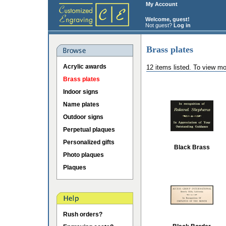
My Account
Welcome, guest!
Not guest?
Log in
Brass plates
Acrylic awards
12 items listed. To view mo
Brass plates
Indoor signs
Name plates
Outdoor signs
Perpetual plaques
Personalized gifts
Black Brass
Photo plaques
Plaques
Rush orders?