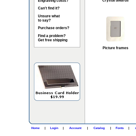
Crystal awards
Engraving costs?
Can't find it?
Unsure what
to say?
Purchase orders?
Find a problem?
Get free shipping
Picture frames
Home
|
Login
|
Account
|
Catalog
|
Fonts
|