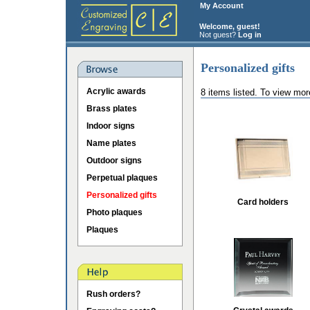
My Account
Welcome, guest!
Not guest?
Log in
Personalized gifts
Acrylic awards
8 items listed. To view mor
Brass plates
Indoor signs
Name plates
Outdoor signs
Perpetual plaques
Personalized gifts
Card holders
Photo plaques
Plaques
Rush orders?