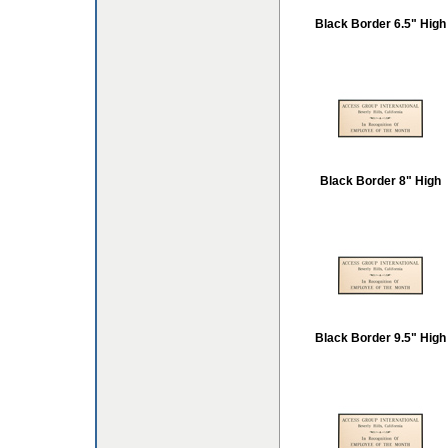
Black Border 6.5" High
Black Border 8" High
Black Border 9.5" High