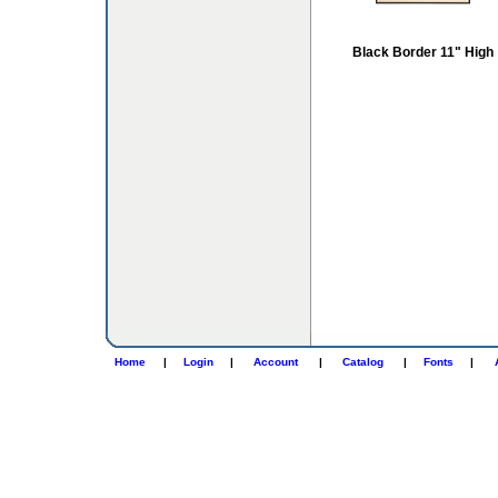
Black Border 11" High
Home
|
Login
|
Account
|
Catalog
|
Fonts
|