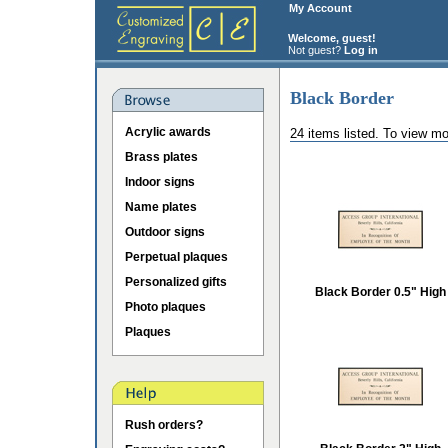
My Account
Welcome, guest!
Not guest?
Log in
Black Border
Acrylic awards
24 items listed. To view mo
Brass plates
Indoor signs
Name plates
Outdoor signs
Perpetual plaques
Personalized gifts
Black Border 0.5" High
Photo plaques
Plaques
Rush orders?