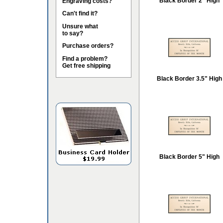
Black Border 2" High
Engraving costs?
Can't find it?
Unsure what
to say?
Purchase orders?
Find a problem?
Get free shipping
Black Border 3.5" High
Black Border 5" High