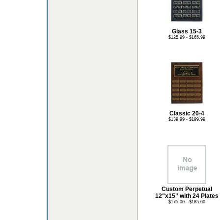
Glass 15-3
$125.99 - $165.99
Classic 20-4
$139.99 - $199.99
Custom Perpetual
12"x15" with 24 Plates
$175.00 - $185.00