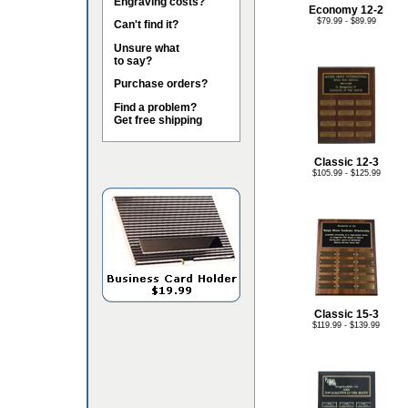
Engraving costs?
Economy 12-2
$79.99 - $89.99
Can't find it?
Unsure what
to say?
Purchase orders?
Find a problem?
Get free shipping
Classic 12-3
$105.99 - $125.99
Classic 15-3
$119.99 - $139.99