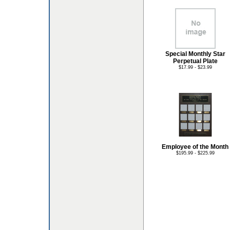
Special Monthly Star
Perpetual Plate
$17.99 - $23.99
Employee of the Month
$195.99 - $225.99