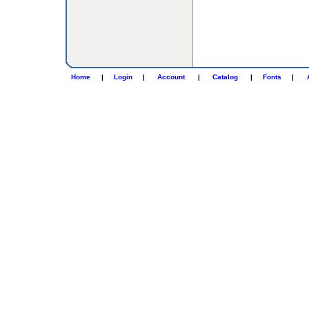
Home
|
Login
|
Account
|
Catalog
|
Fonts
|