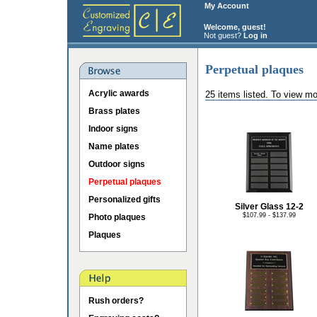
My Account
Welcome, guest!
Not guest?
Log in
Perpetual plaques
Acrylic awards
25 items listed. To view mo
Brass plates
Indoor signs
Name plates
Outdoor signs
Perpetual plaques
Personalized gifts
Silver Glass 12-2
$107.99 - $137.99
Photo plaques
Plaques
Rush orders?