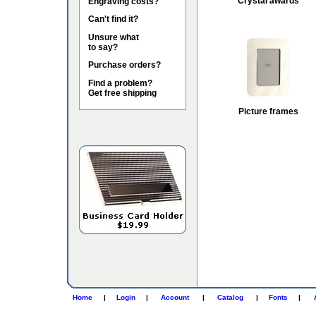
Crystal awards
Engraving costs?
Can't find it?
Unsure what
to say?
Purchase orders?
Find a problem?
Get free shipping
Picture frames
Home
|
Login
|
Account
|
Catalog
|
Fonts
|