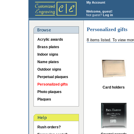
My Account
Welcome, guest!
Not guest?
Log in
Personalized gifts
Acrylic awards
8 items listed. To view mor
Brass plates
Indoor signs
Name plates
Outdoor signs
Perpetual plaques
Personalized gifts
Card holders
Photo plaques
Plaques
Rush orders?