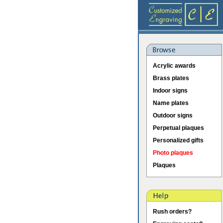
Acrylic awards
Brass plates
Indoor signs
Name plates
Outdoor signs
Perpetual plaques
Personalized gifts
Photo plaques
Plaques
Rush orders?