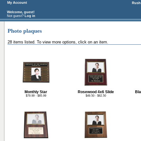
My Account
Rush 
Welcome, guest!
Not guest?
Log in
Photo plaques
28 items listed. To view more options, click on an item.
Monthly Star
Rosewood 4x6 Slide
Bla
$79.99 - $85.99
$49.50 - $62.50