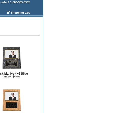
order? 1-888-383-8382
Shopping cart
ck Marble 4x6 Slide
$36.99 - $45.99