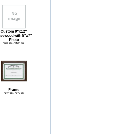
Custom 9"x12"
sewood with 5"x7"
Photo
$98.99 - $105.99
Frame
$32.99 - $35.99