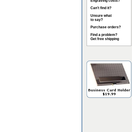
Engraving costs?
Can't find it?
Unsure what
to say?
Purchase orders?
Find a problem?
Get free shipping