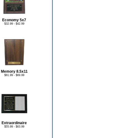
Economy 5x7
$32.99 - $42.99
Memory 8.5x11
$61.99 - $69.99
Extraordinaire
$55.99 - $63.99