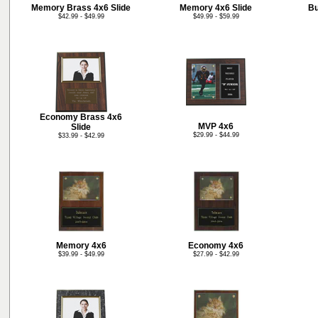
Memory Brass 4x6 Slide
Memory 4x6 Slide
Bu
$42.99 - $49.99
$49.99 - $59.99
Economy Brass 4x6
MVP 4x6
Slide
$29.99 - $44.99
$33.99 - $42.99
Memory 4x6
Economy 4x6
$39.99 - $49.99
$27.99 - $42.99