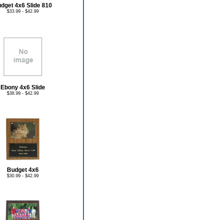
dget 4x6 Slide 810
$33.99 - $42.99
Ebony 4x6 Slide
$38.99 - $42.99
Budget 4x6
$30.99 - $42.99