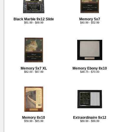
Black Marble 9x12 Slide
Memory 5x7
$61.99 - $69.99
$40.99 - $52.99
Memory 5x7 XL
Memory Ebony 8x10
$62.00 - $67.99
$48.75 - $70.00
Memory 8x10
Extraordinaire 9x12
$59.99 - $65.99
$89.99 - $99.99