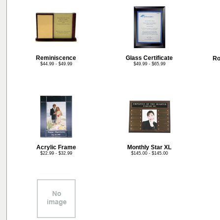
Reminiscence
Glass Certificate
Ro
$44.99 - $49.99
$49.99 - $65.99
Acrylic Frame
Monthly Star XL
$22.99 - $32.99
$145.00 - $145.00