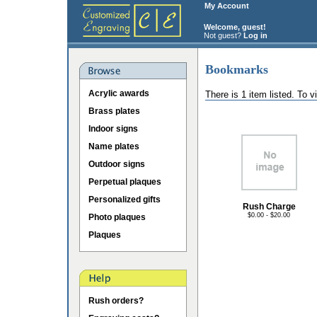
My Account
Welcome, guest!
Not guest?
Log in
Bookmarks
Acrylic awards
There is 1 item listed. To 
Brass plates
Indoor signs
Name plates
Outdoor signs
Perpetual plaques
Personalized gifts
Rush Charge
$0.00 - $20.00
Photo plaques
Plaques
Rush orders?