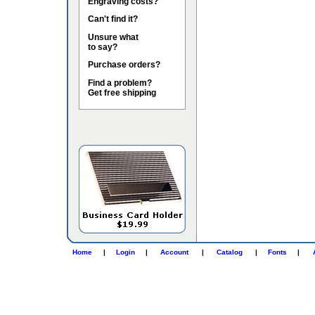
Engraving costs?
Can't find it?
Unsure what
to say?
Purchase orders?
Find a problem?
Get free shipping
Home
|
Login
|
Account
|
Catalog
|
Fonts
|