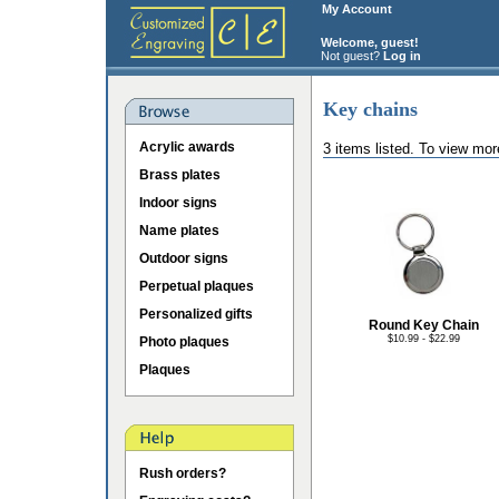
My Account
Welcome, guest!
Not guest?
Log in
Key chains
Acrylic awards
3 items listed. To view mor
Brass plates
Indoor signs
Name plates
Outdoor signs
Perpetual plaques
Personalized gifts
Round Key Chain
$10.99 - $22.99
Photo plaques
Plaques
Rush orders?