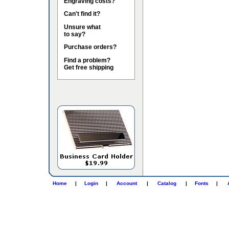
Engraving costs?
Can't find it?
Unsure what
to say?
Purchase orders?
Find a problem?
Get free shipping
Home
|
Login
|
Account
|
Catalog
|
Fonts
|