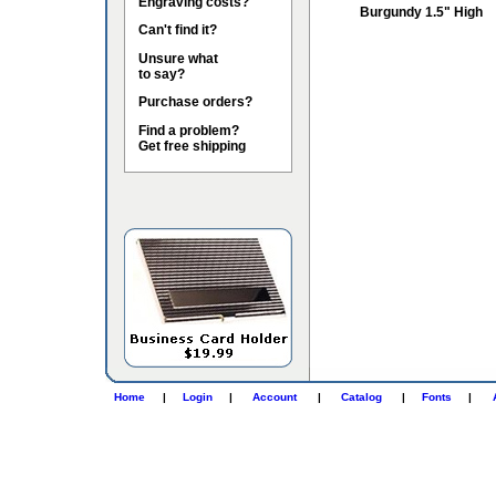
Engraving costs?
Burgundy 1.5" High
Can't find it?
Unsure what
to say?
Purchase orders?
Find a problem?
Get free shipping
Home
|
Login
|
Account
|
Catalog
|
Fonts
|