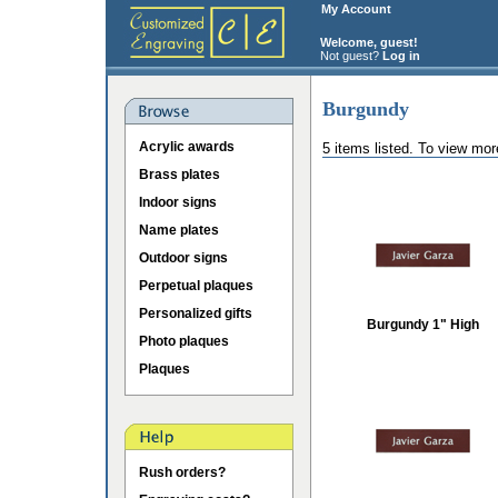
My Account
Welcome, guest!
Not guest?
Log in
Burgundy
Acrylic awards
5 items listed. To view mor
Brass plates
Indoor signs
Name plates
Outdoor signs
Perpetual plaques
Personalized gifts
Burgundy 1" High
Photo plaques
Plaques
Rush orders?