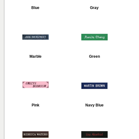
Blue
Gray
Marble
Green
Pink
Navy Blue