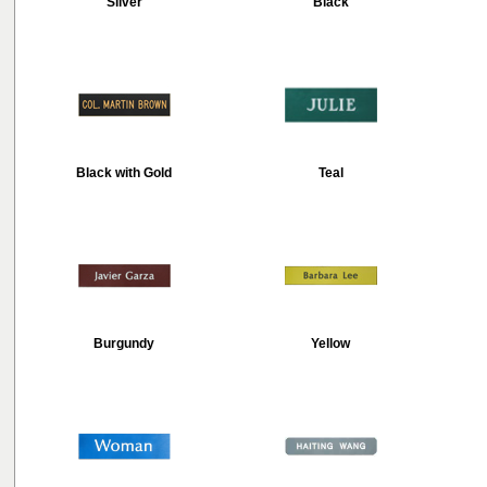
Silver
Black
Black with Gold
Teal
Burgundy
Yellow