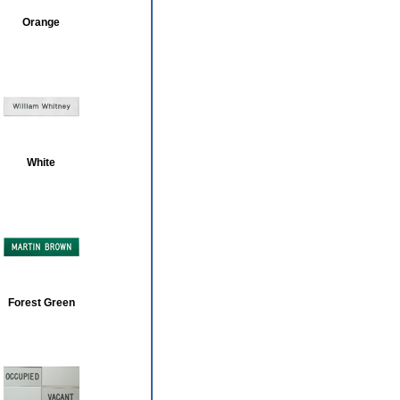
Orange
White
Forest Green