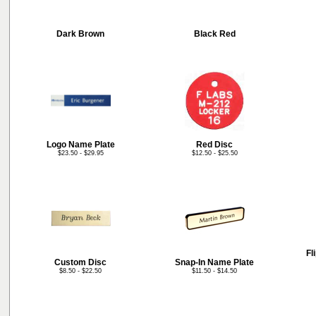
Dark Brown
Black Red
Logo Name Plate
Red Disc
$23.50 - $29.95
$12.50 - $25.50
Fl
Custom Disc
Snap-In Name Plate
$8.50 - $22.50
$11.50 - $14.50