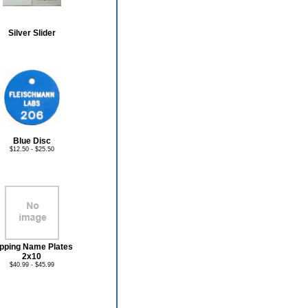
Silver Slider
Blue Disc
$12.50 - $25.50
ipping Name Plates
2x10
$40.99 - $45.99