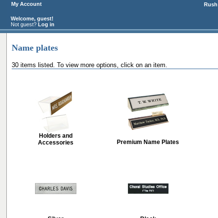
My Account
Rush 
Welcome, guest!
Not guest?
Log in
Name plates
30 items listed. To view more options, click on an item.
Holders and
Premium Name Plates
Accessories