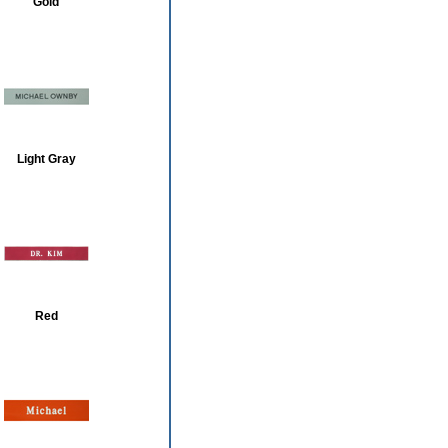
Gold
Light Gray
Red