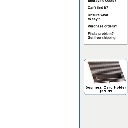
Engraving costs?
Can't find it?
Unsure what
to say?
Purchase orders?
Find a problem?
Get free shipping