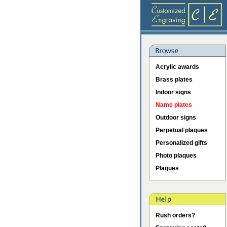
Acrylic awards
Brass plates
Indoor signs
Name plates
Outdoor signs
Perpetual plaques
Personalized gifts
Photo plaques
Plaques
Rush orders?