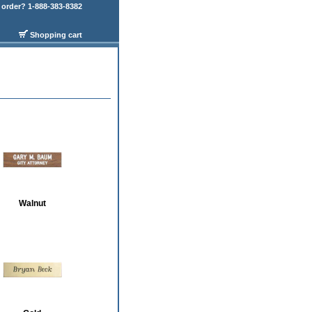
order? 1-888-383-8382
Shopping cart
Walnut