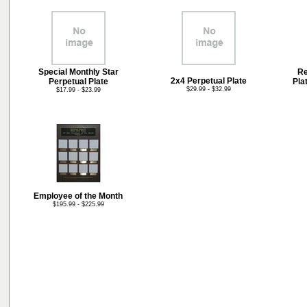
Special Monthly Star
Re
2x4 Perpetual Plate
Perpetual Plate
Pla
$29.99 - $32.99
$17.99 - $23.99
Employee of the Month
$195.99 - $225.99