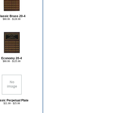
lassic Brass 20-4
$89.99 - $128.99
Economy 20-4
$89.99 - $125.99
ssic Perpetual Plate
$21.99 - $25.99