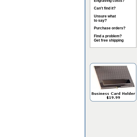
Engraving costs?
Can't find it?
Unsure what
to say?
Purchase orders?
Find a problem?
Get free shipping