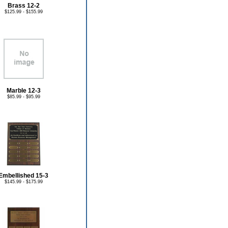
Brass 12-2
$125.99 - $155.99
Marble 12-3
$85.99 - $95.99
Embellished 15-3
$145.99 - $175.99