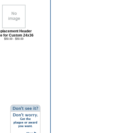
placement Header
te for Custom 24x36
$50.00 - $50.00