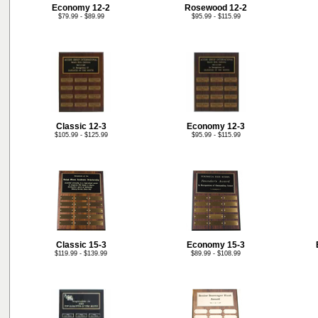
Economy 12-2
Rosewood 12-2
$79.99 - $89.99
$95.99 - $115.99
Classic 12-3
Economy 12-3
$105.99 - $125.99
$95.99 - $115.99
Classic 15-3
Economy 15-3
$119.99 - $139.99
$89.99 - $108.99