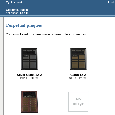
My Account
Rush 
Welcome, guest!
Not guest?
Log in
Perpetual plaques
25 items listed. To view more options, click on an item.
Silver Glass 12-2
Glass 12-2
$107.99 - $137.99
$99.99 - $117.99