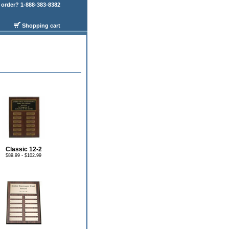
order? 1-888-383-8382
Shopping cart
Classic 12-2
$89.99 - $102.99