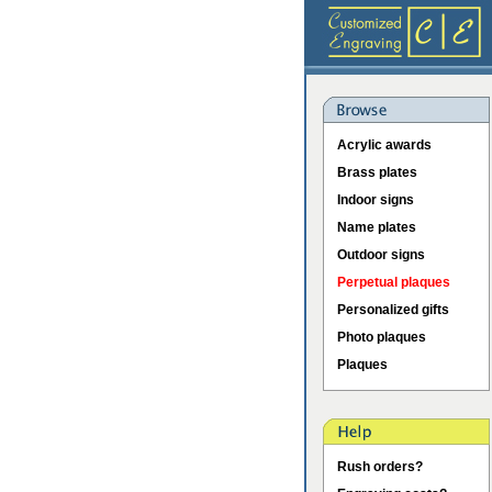
Acrylic awards
Brass plates
Indoor signs
Name plates
Outdoor signs
Perpetual plaques
Personalized gifts
Photo plaques
Plaques
Rush orders?