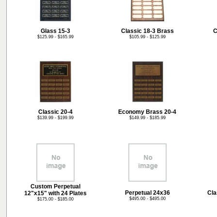
Glass 15-3
Classic 18-3 Brass
C
$125.99 - $165.99
$105.99 - $125.99
Classic 20-4
Economy Brass 20-4
$139.99 - $199.99
$149.99 - $185.99
Custom Perpetual
Perpetual 24x36
Cla
12"x15" with 24 Plates
$495.00 - $495.00
$175.00 - $185.00