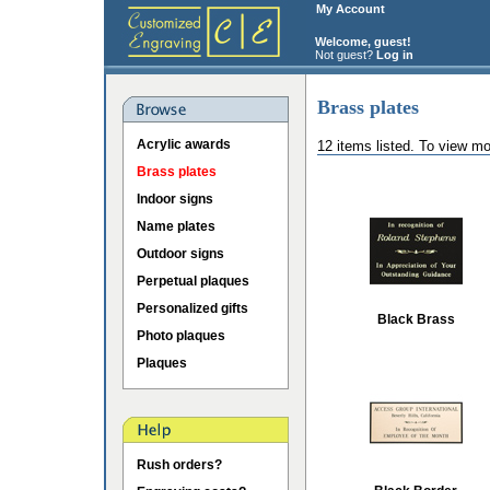
My Account
Welcome, guest!
Not guest?
Log in
Brass plates
Acrylic awards
12 items listed. To view mo
Brass plates
Indoor signs
Name plates
Outdoor signs
Perpetual plaques
Personalized gifts
Black Brass
Photo plaques
Plaques
Rush orders?