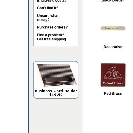
Black Border
Engraving costs?
Can't find it?
Unsure what
to say?
Purchase orders?
Find a problem?
Get free shipping
Decorative
Red Brass