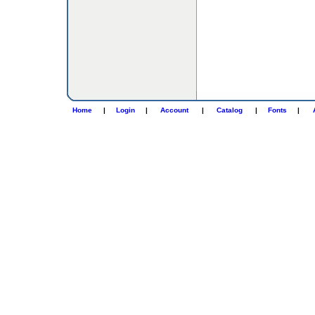
Home
|
Login
|
Account
|
Catalog
|
Fonts
|